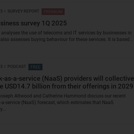
25
SURVEY REPORT
PREMIUM
siness survey 1Q 2025
t analyses the use of telecoms and IT services by businesses in
 also assesses buying behaviour for these services. It is based...
25
PODCAST
FREE
-as-a-service (NaaS) providers will collective
e USD14.7 billion from their offerings in 2029
 Joseph Attwood and Catherine Hammond discuss our recent
-a-service (NaaS) forecast, which estimates that NaaS
y...