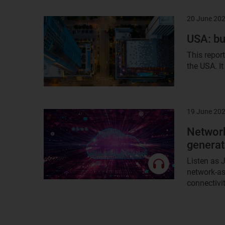
20 June 20
Result
image
USA: bu
This repor
the USA. It
19 June 20
Result
image
Network
generat
Listen as
network-as
connectivit
previous