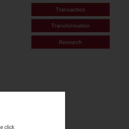
Fixed Services
Video and podcast
(1)
Fixed–Mobile
Website
Convergence
Mobile Services
Networks and Cloud
AI and Data
Platforms
(13)
Cloud and AI
Infrastructure
Fixed
Infrastructure
NaaS Platforms
and Infrastructure
(7)
t
e click