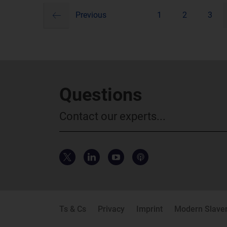
Pagination
Previous
1
2
3
Questions
Contact our experts...
Ts & Cs
Privacy
Imprint
Modern Slaver