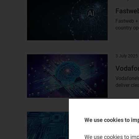
image
Fastweb
Fastweb + 
country ope
3 July 2025
Result
image
Vodafon
Vodafone’s 
deliver cle
2 July 2025
Result
We use cookies to im
image
Orange 
Orange Bus
We use cookies to impr