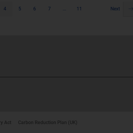
4
5
6
7
...
11
Next
Pa
ne
y Act
Carbon Reduction Plan (UK)