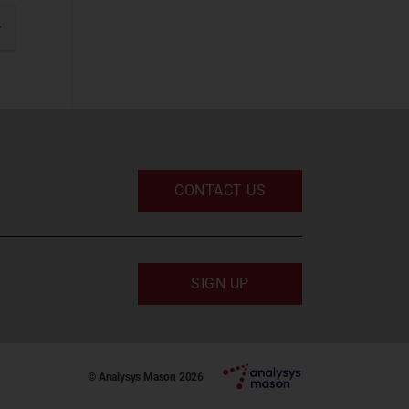
IT and Managed
Services
gination
xt
IT Infrastructure
UC and Digital
Services
(2)
Space
CONTACT US
Defence and
Sovereign Space
Emerging Space
Applications
SIGN UP
Satellite
Broadband
Satellite Capacity
© Analysys Mason 2026
Satellite D2D