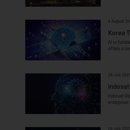
4 August 2
Result
image
Korea T
AI is fund
offers a la
28 July 202
Result
image
Indosat
Indosat Oo
enterprise
28 July 202
Result