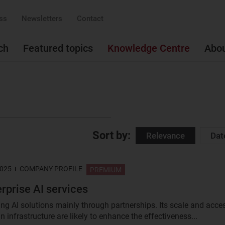
ss
Newsletters
Contact
ch
Featured topics
Knowledge Centre
Abo
Sort by:
Relevance
Dat
2025
COMPANY PROFILE
PREMIUM
erprise AI services
ding AI solutions mainly through partnerships. Its scale and acce
n infrastructure are likely to enhance the effectiveness...