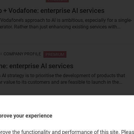
 + Vodafone: enterprise AI services
Vodafone’s approach to AI is ambitious, especially for a single-
rator. Rather than just enhancing existing services with...
COMPANY PROFILE
PREMIUM
e: enterprise AI services
AI strategy is to prioritise the development of products that
ar value to its customers and are feasible to launch in the...
COMPANY PROFILE
PREMIUM
prove your experience
Business: enterprise AI services
iness’s AI strategy builds on its existing capabilities and marke
ove the functionality and performance of this site. Pleas