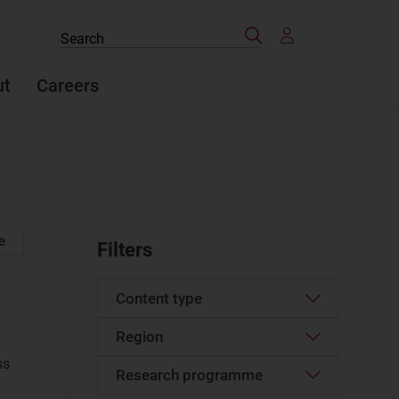
Search
Search
the
site
ut
Careers
e
Filters
Content type
Region
Article
(37)
ss
Case studies report
(6)
Research programme
Developed Asia–Pacific
(4)