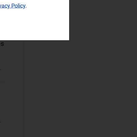
vacy Policy
.
Operator
Spending
Sustainable
Networks
es
Wireless
Infrastructure
Wireless
.
Technologies
Operational Applications
Applications Data
and Strategies
(1)
Automated
Assurance
.
Customer
Engagement