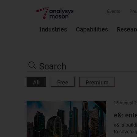
Events
Pre
Industries
Capabilities
Resear
Search
the
Search
site
All
Free
Premium
15 August 
Result
image
e&: ent
e& is buil
to sovereig