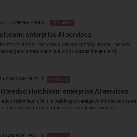
025
COMPANY PROFILE
PREMIUM
elecom: enterprise AI services
amental to Korea Telecom’s business strategy. Korea Telecom
rge range of enterprise AI solutions across the entire AI...
5
COMPANY PROFILE
PREMIUM
 Ooredoo Hutchison: enterprise AI services
redoo Hutchison (IOH) is building sovereign AI infrastructure an
 solutions through key partnerships, expecting revenue...
5
COMPANY PROFILE
PREMIUM