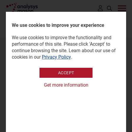
Click
to
We use cookies to improve your experience
MEET THE EXPERT
open
We use cookies to improve the functionality and
search
performance of this site. Please click 'Accept' to
bar
continue browsing the site. Learn about our use of
cookies in our
Privacy Policy
.
ACCEPT
Get more information