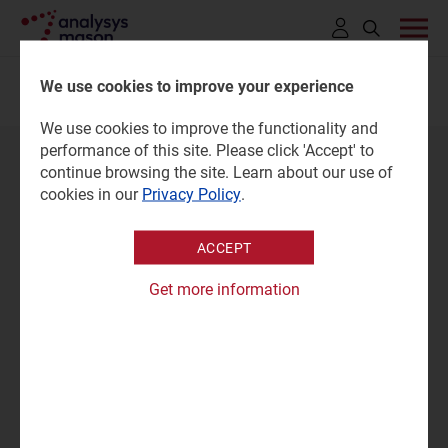
Click
to
We use cookies to improve your experience
MEET THE EXPERT
open
We use cookies to improve the functionality and
search
performance of this site. Please click 'Accept' to
bar
continue browsing the site. Learn about our use of
cookies in our
Privacy Policy
.
ACCEPT
Get more information