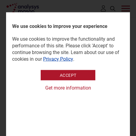
Click
to
We use cookies to improve your experience
open
We use cookies to improve the functionality and
search
Flying over 57 500 passengers
performance of this site. Please click 'Accept' to
bar
continue browsing the site. Learn about our use of
toward space by 2031 - orbital
cookies in our
Privacy Policy
.
travel captures majority of
ACCEPT
$20.3 billion space travel
Get more information
revenue
06 January 2022
Press mention
NSR’s newly released
Space Tourism & Travel Markets,