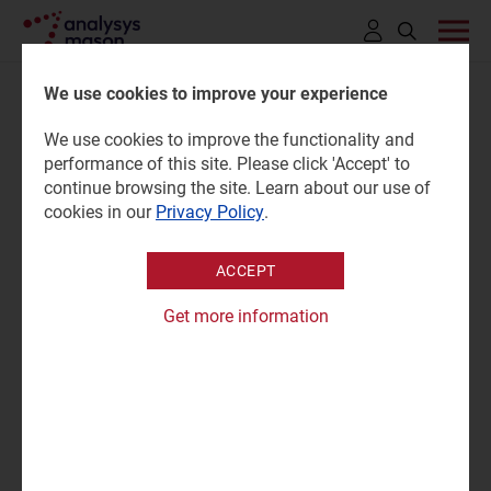
Click
to
We use cookies to improve your experience
open
We use cookies to improve the functionality and
search
Government Signs Contract
performance of this site. Please click 'Accept' to
bar
continue browsing the site. Learn about our use of
for National Broadband Plan
cookies in our
Privacy Policy
.
ACCEPT
19 November 2019
Press release
Get more information
The Press Release, issued by the Government Press
Office, Department of the Taoiseach, can be viewed
here
.
High-speed broadband for 1.1 million people in homes,
schools and businesses across Ireland to start within
eight weeks