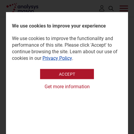
Click
to
We use cookies to improve your experience
open
We use cookies to improve the functionality and
search
Private companies plan to
performance of this site. Please click 'Accept' to
bar
continue browsing the site. Learn about our use of
launch 70 missions to the
cookies in our
Privacy Policy
.
Moon in the next decade
ACCEPT
Get more information
22 April 2022 |
Research
Press mention
Northern Sky Research, which specializes in the space
industry, released the second edition of its Moon Markets
report this month, which identified 70 commercial
lunar missions being prepared in the next decade. “The