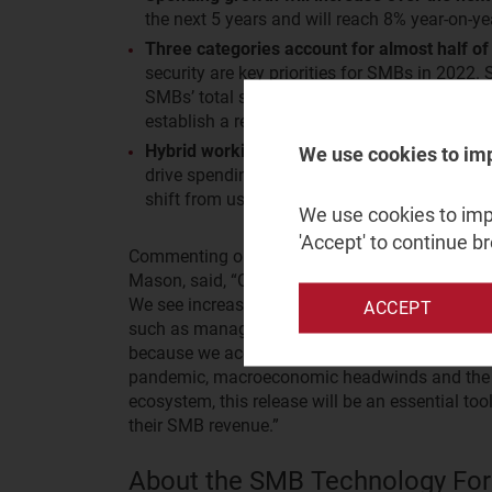
the next 5 years and will reach 8% year-on-ye
Three categories account for almost half of 
security are key priorities for SMBs in 2022.
SMBs’ total spending on IT. SMBs are shiftin
establish a resilient IT environment in order 
Hybrid working continues to influence IT sp
We use cookies to im
drive spending on collaboration and busines
shift from using freemium versions to paid o
We use cookies to impr
'Accept' to continue b
Commenting on the forecast, Bob Takacs, Resea
Mason, said, “Our latest forecast reveals the s
We see increased investments in categories driv
ACCEPT
such as managed services, infrastructure and cy
because we accounted for the impact of three c
pandemic, macroeconomic headwinds and the glo
ecosystem, this release will be an essential too
their SMB revenue.”
About the SMB Technology For