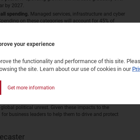
ar by 2027.
all spending.
Managed services, infrastructure and cyber
 Spending on these categories will account for 45% of
g their focus towards categories that can help them to
to enable business continuity and avoid future disruptions.
ending.
Hybrid working environments will continue to
prove your experience
s applications, as seen during the pandemic. SMBs will
fferings within these category areas.
ove the functionality and performance of this site. Pleas
rowsing the site. Learn about our use of cookies in our
Pri
rch Director and SMB IT practice leader at Analysys
hift in SMBs’ behaviour and priorities since the pandemic.
ing resiliency and efficiency. This includes categories
Get more information
ber security.” He adds, “This is an important release
ritical drivers including SMB’s changing behaviours post-
bal political unrest. Given these impacts to the
l for business leaders to help them to drive and protect
ecaster