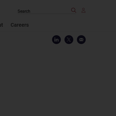
Search
Search
the
site
ut
Careers