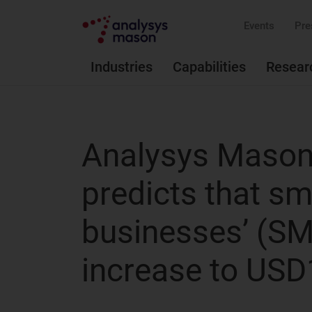
Events
Pre
Industries
Capabilities
Resear
Analysys Mason’
predicts that s
businesses’ (SMB
increase to USD1