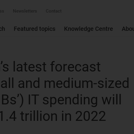
ss
Newsletters
Contact
ch
Featured topics
Knowledge Centre
Abo
s latest forecast
mall and medium-sized
s’) IT spending will
.4 trillion in 2022