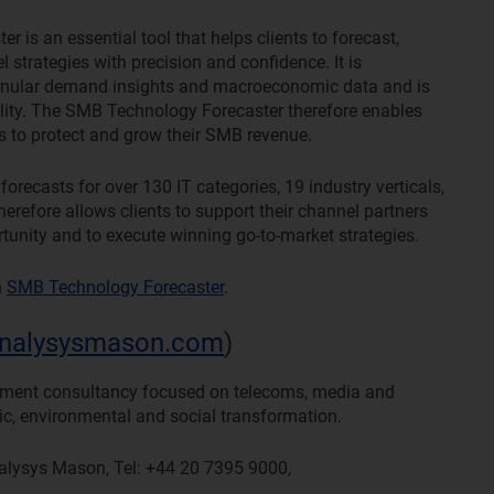
s an essential tool that helps clients to forecast,
 strategies with precision and confidence. It is
ranular demand insights and macroeconomic data and is
ility. The SMB Technology Forecaster therefore enables
ns to protect and grow their SMB revenue.
ecasts for over 130 IT categories, 19 industry verticals,
erefore allows clients to support their channel partners
tunity and to execute winning go-to-market strategies.
n
SMB Technology Forecaster
.
nalysysmason.com
)
ement consultancy focused on telecoms, media and
ic, environmental and social transformation.
nalysys Mason, Tel: +44 20 7395 9000,