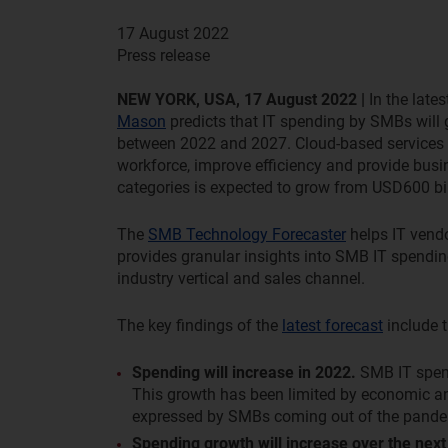
17 August 2022
Press release
NEW YORK, USA, 17 August 2022 |
In the lates
Mason
predicts that IT spending by SMBs will
between 2022 and 2027. Cloud-based services wi
workforce, improve efficiency and provide busi
categories is expected to grow from USD600 bill
The
SMB Technology Forecaster
helps IT vendo
provides granular insights into SMB IT spending
industry vertical and sales channel.
The key findings of the
latest forecast
include t
Spending will increase in 2022.
SMB IT spend
This growth has been limited by economic and 
expressed by SMBs coming out of the pande
Spending growth will increase over the next