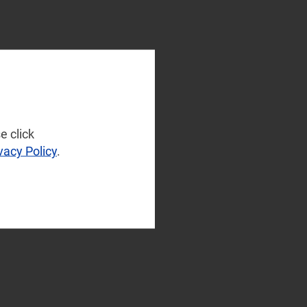
e click
vacy Policy
.