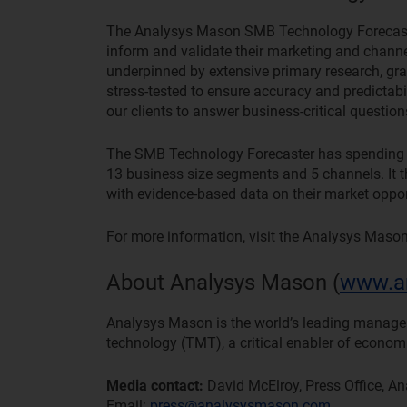
The Analysys Mason SMB Technology Forecaster i
inform and validate their marketing and channel
underpinned by extensive primary research, g
stress-tested to ensure accuracy and predictab
our clients to answer business-critical questio
The SMB Technology Forecaster has spending for
13 business size segments and 5 channels. It th
with evidence-based data on their market oppor
For more information, visit the Analysys Maso
About Analysys Mason (
www.a
Analysys Mason is the world’s leading manag
technology (TMT), a critical enabler of econom
Media contact:
David McElroy, Press Office, A
Email:
press@analysysmason.com
.