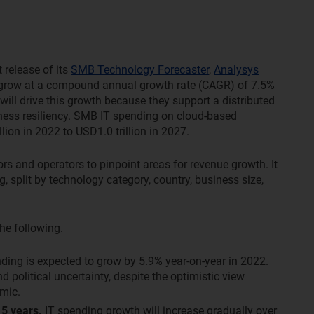
t release of its
SMB Technology Forecaster
,
Analysys
 grow at a compound annual growth rate (CAGR) of 7.5%
ll drive this growth because they support a distributed
ness resiliency. SMB IT spending on cloud-based
ion in 2022 to USD1.0 trillion in 2027.
rs and operators to pinpoint areas for revenue growth. It
, split by technology category, country, business size,
he following.
ing is expected to grow by 5.9% year-on-year in 2022.
political uncertainty, despite the optimistic view
mic.
 5 years.
IT spending growth will increase gradually over