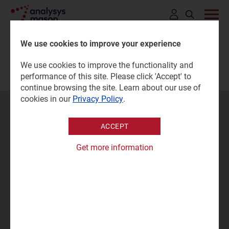
Click
to
We use cookies to improve your experience
open
We use cookies to improve the functionality and
search
performance of this site. Please click 'Accept' to
bar
continue browsing the site. Learn about our use of
cookies in our
Privacy Policy
.
Questions
ACCEPT
Contact our experts...
Get more information
CONTACT US
SIGN UP