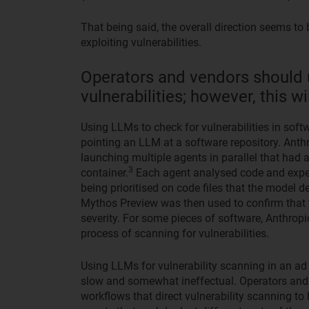
That being said, the overall direction seems to 
exploiting vulnerabilities.
Operators and vendors should 
vulnerabilities; however, this 
Using LLMs to check for vulnerabilities in sof
pointing an LLM at a software repository. Anth
launching multiple agents in parallel that had 
3
container.
Each agent analysed code and experi
being prioritised on code files that the model d
Mythos Preview was then used to confirm that t
severity. For some pieces of software, Anthrop
process of scanning for vulnerabilities.
Using LLMs for vulnerability scanning in an ad 
slow and somewhat ineffectual. Operators and 
workflows that direct vulnerability scanning to