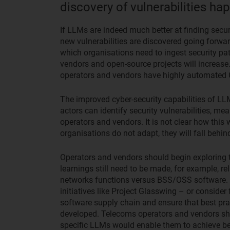
discovery of vulnerabilities h
If LLMs are indeed much better at finding secur
new vulnerabilities are discovered going forward
which organisations need to ingest security pat
vendors and open-source projects will increase.
operators and vendors have highly automated 
The improved cyber-security capabilities of LL
actors can identify security vulnerabilities, me
operators and vendors. It is not clear how this 
organisations do not adapt, they will fall behin
Operators and vendors should begin exploring t
learnings still need to be made, for example, r
networks functions versus BSS/OSS software. 
initiatives like Project Glasswing – or consider
software supply chain and ensure that best pra
developed. Telecoms operators and vendors sho
specific LLMs would enable them to achieve be