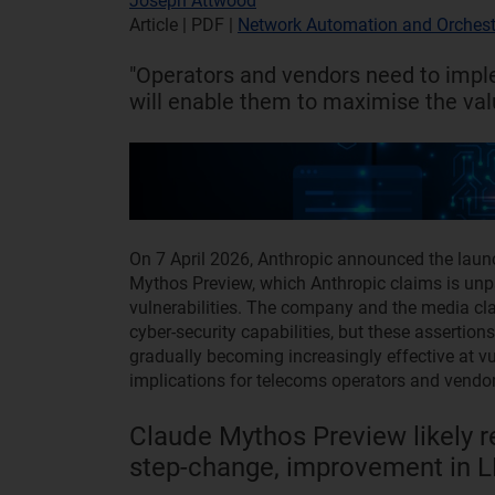
Joseph Attwood
Article | PDF
|
Network Automation and Orchest
"Operators and vendors need to imple
will enable them to maximise the valu
On 7 April 2026, Anthropic announced the laun
Mythos Preview, which Anthropic claims is unpara
vulnerabilities. The company and the media cla
cyber‑security capabilities, but these assert
gradually becoming increasingly effective at vul
implications for telecoms operators and vendor
Claude Mythos Preview likely re
step-change, improvement in LL