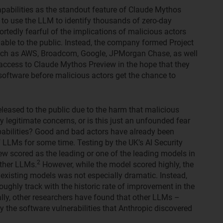
apabilities as the standout feature of Claude Mythos
to use the LLM to identify thousands of zero-day
rtedly fearful of the implications of malicious actors
lable to the public. Instead, the company formed Project
such as AWS, Broadcom, Google, JPMorgan Chase, as well
s access to Claude Mythos Preview in the hope that they
ir software before malicious actors get the chance to
eleased to the public due to the harm that malicious
 legitimate concerns, or is this just an unfounded fear
pabilities? Good and bad actors have already been
f LLMs for some time. Testing by the UK’s AI Security
ew scored as the leading or one of the leading models in
2
other LLMs.
However, while the model scored highly, the
existing models was not especially dramatic. Instead,
ughly track with the historic rate of improvement in the
nally, other researchers have found that other LLMs –
 the software vulnerabilities that Anthropic discovered