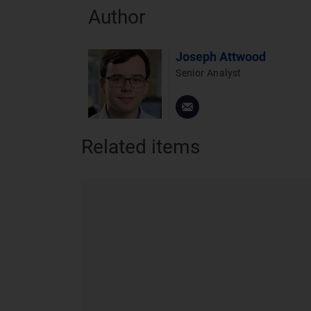
Author
Joseph Attwood
Senior Analyst
Related items