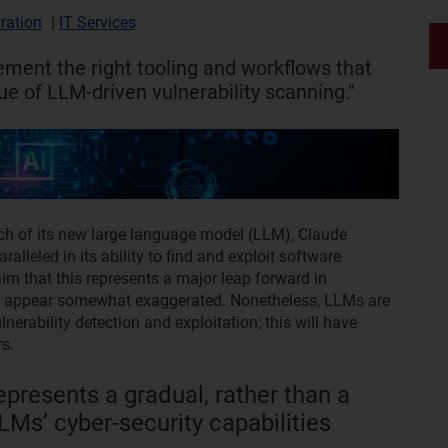
ration
|
IT Services
ment the right tooling and workflows that
e of LLM-driven vulnerability scanning."
ch of its new large language model (LLM), Claude
lleled in its ability to find and exploit software
im that this represents a major leap forward in
ions appear somewhat exaggerated. Nonetheless, LLMs are
nerability detection and exploitation; this will have
s.
presents a gradual, rather than a
Ms’ cyber-security capabilities