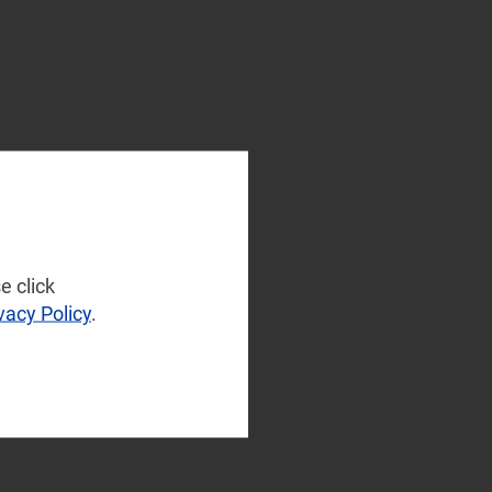
e click
vacy Policy
.