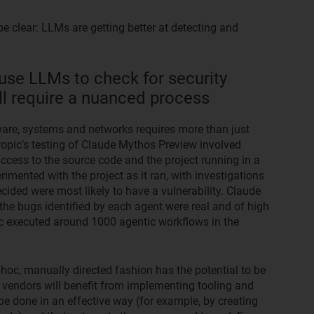
be clear: LLMs are getting better at detecting and
use LLMs to check for security
will require a nuanced process
tware, systems and networks requires more than just
ropic’s testing of Claude Mythos Preview involved
access to the source code and the project running in a
mented with the project as it ran, with investigations
ecided were most likely to have a vulnerability. Claude
he bugs identified by each agent were real and of high
ic executed around 1000 agentic workflows in the
hoc, manually directed fashion has the potential to be
vendors will benefit from implementing tooling and
 be done in an effective way (for example, by creating