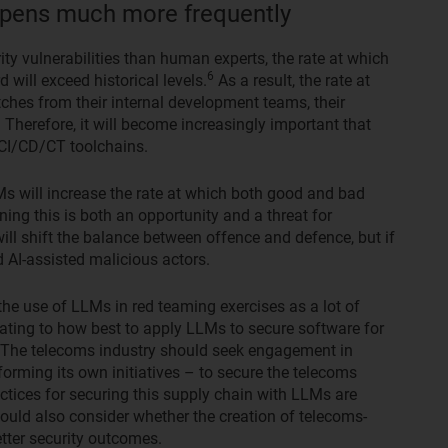
appens much more frequently
ity vulnerabilities than human experts, the rate at which
6
 will exceed historical levels.
As a result, the rate at
ches from their internal development teams, their
 Therefore, it will become increasingly important that
CI/CD/CT toolchains.
Ms will increase the rate at which both good and bad
aning this is both an opportunity and a threat for
will shift the balance between offence and defence, but if
d AI-assisted malicious actors.
he use of LLMs in red teaming exercises as a lot of
elating to how best to apply LLMs to secure software for
The telecoms industry should seek engagement in
 forming its own initiatives – to secure the telecoms
ctices for securing this supply chain with LLMs are
uld also consider whether the creation of telecoms-
tter security outcomes.