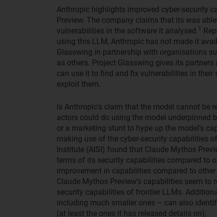
Anthropic highlights improved cyber-security c
Preview. The company claims that its was able 
1
vulnerabilities in the software it analysed.
Repo
using this LLM, Anthropic has not made it avai
Glasswing in partnership with organisations 
as others. Project Glasswing gives its partner
can use it to find and fix vulnerabilities in the
exploit them.
Is Anthropic’s claim that the model cannot be r
actors could do using the model underpinned by
or a marketing stunt to hype up the model’s ca
making use of the cyber-security capabilities o
Institute (AISI) found that Claude Mythos Previ
terms of its security capabilities compared to 
improvement in capabilities compared to other 
Claude Mythos Preview’s capabilities seem to ro
security capabilities of frontier LLMs. Additio
including much smaller ones – can also identify
(at least the ones it has released details on).