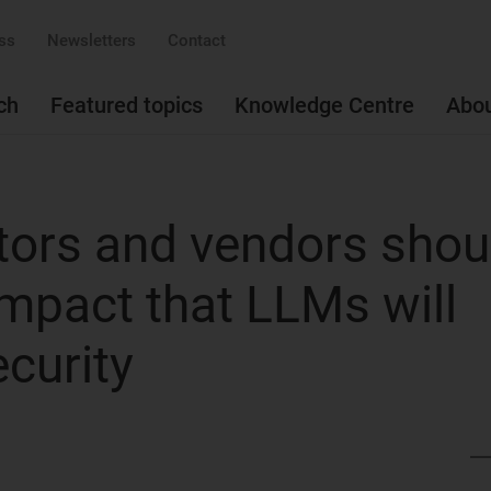
ss
Newsletters
Contact
ch
Featured topics
Knowledge Centre
Abo
ors and vendors shou
impact that LLMs will
curity