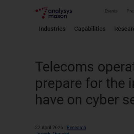
Events
Pre
Industries
Capabilities
Resear
Telecoms operat
prepare for the 
have on cyber se
22 April 2026 |
Research