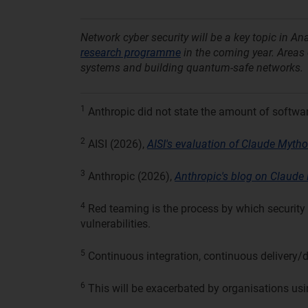
Network cyber security will be a key topic in A
research programme
in the coming year. Areas o
systems and building quantum-safe networks.
1
Anthropic did not state the amount of softwa
2
AISI (2026),
AISI's evaluation of Claude Mythos
3
Anthropic (2026),
Anthropic's blog on Claude 
4
Red teaming is the process by which security 
vulnerabilities.
5
Continuous integration, continuous delivery/
6
This will be exacerbated by organisations usi