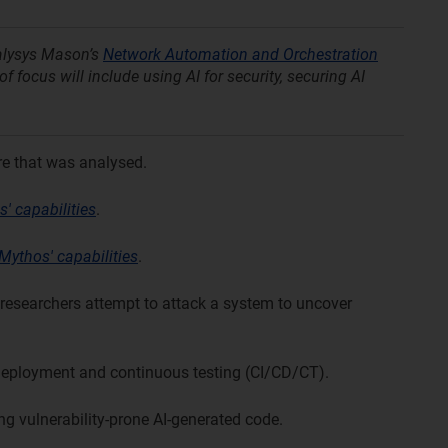
nalysys Mason’s
Network Automation and Orchestration
f focus will include using AI for security, securing AI
re that was analysed.
' capabilities
.
Mythos' capabilities
.
researchers attempt to attack a system to uncover
deployment and continuous testing (CI/CD/CT).
ng vulnerability-prone AI-generated code.