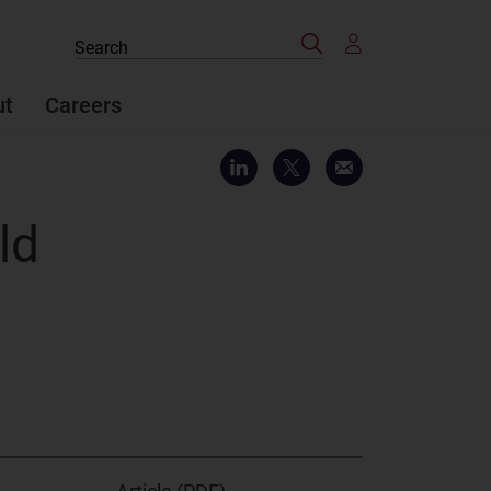
Search
Search
the
site
ut
Careers
ld