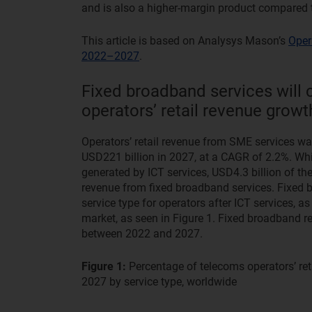
and is also a higher-margin product compared to
This article is based on Analysys Mason’s
Oper
2022–2027
.
Fixed broadband services will 
operators’ retail revenue gro
Operators’ retail revenue from SME services was
USD221 billion in 2027, at a CAGR of 2.2%. Whil
generated by ICT services, USD4.3 billion of the
revenue from fixed broadband services. Fixed b
service type for operators after ICT services, as
market, as seen in Figure 1. Fixed broadband r
between 2022 and 2027.
Figure 1:
Percentage of telecoms operators’ r
2027 by service type, worldwide