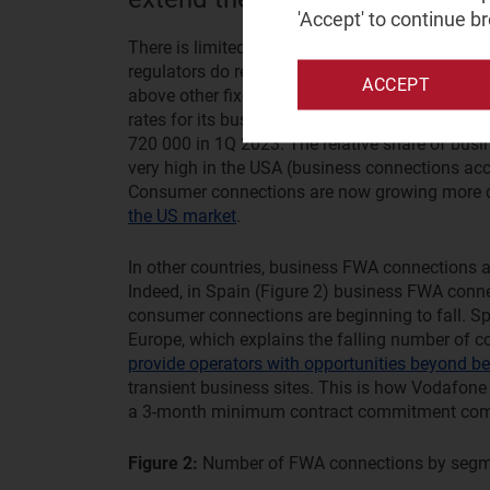
'Accept' to continue b
There is limited reporting on the uptake of bus
regulators do report uptake, connections growth
ACCEPT
above other fixed broadband connection types. 
rates for its business FWA solution. It had 32
720 000 in 1Q 2023. The relative share of bu
very high in the USA (business connections acc
Consumer connections are now growing more q
the US market
.
In other countries, business FWA connections 
Indeed, in Spain (Figure 2) business FWA conne
consumer connections are beginning to fall. Sp
Europe, which explains the falling number of
provide operators with opportunities beyond bei
transient business sites. This is how Vodafone
a 3-month minimum contract commitment compar
Figure 2:
Number of FWA connections by segm