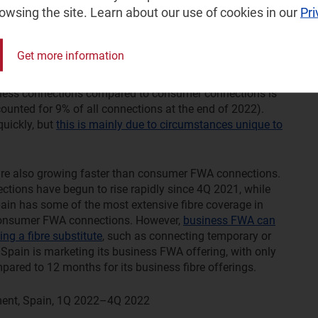
rowsing the site. Learn about our use of cookies in our
Pri
iness fixed–wireless access, but where operators or
 has been generally strong in recent years and at levels
Get more information
In particular, Verizon has seen extremely high adoption
 000 business FWA connections in 1Q 2021, rising to over
siness connections compared to consumer connections is
ounted for 9% of all connections at the end of 2022).
uickly, but
this is mainly due to circumstances unique to
are also growing faster than consumer FWA connections.
ctions have begun to rise rapidly since 4Q 2021, while
ain has some of the most extensive fibre coverage in
 consumer FWA connections. However,
business FWA can
ng a fibre substitute
, such as connecting temporary or
 Spain is marketing its business FWA offering, with only
ed to 12 months for its business fibre offerings.
ent, Spain, 1Q 2022–4Q 2022