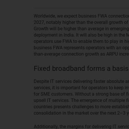
Worldwide, we expect business FWA connectio
2027, notably higher than the overall growth o
Growth will be higher than average in emerging
deployment in India. It will also be high in th
operators use FWA to enable them to play in hig
business FWA represents operators with an opp
than-average connection growth as ARPU increa
Fixed broadband forms a basis
Despite IT services delivering faster absolute 
services, it is important for operators to keep i
for SME customers. Without a strong base of fi
upsell IT services. The emergence of multiple f
countries presents challenges to more establish
consolidation in the market over the next 2–3 y
Additionally, the margins for delivering IT servi