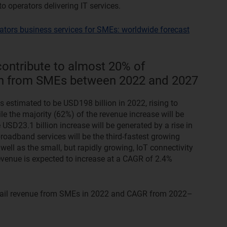
 operators delivering IT services.
ators business services for SMEs: worldwide forecast
contribute to almost 20% of
wth from SMEs between 2022 and 2027
 estimated to be USD198 billion in 2022, rising to
e the majority (62%) of the revenue increase will be
 USD23.1 billion increase will be generated by a rise in
roadband services will be the third-fastest growing
 well as the small, but rapidly growing, IoT connectivity
evenue is expected to increase at a CAGR of 2.4%
etail revenue from SMEs in 2022 and CAGR from 2022–