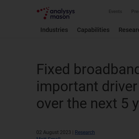
Events
Pre
Industries
Capabilities
Resear
Fixed broadband 
important drive
over the next 5 
02 August 2023 |
Research