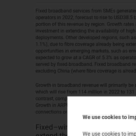
Fixed broadband services from SMEs generated 
operators in 2022, forecast to rise to USD38.5 b
portion of this revenue by region. Growth rates 
investment in extending the availability of hi
deployments. Other developed regions, such as
1.1%), due to fibre coverage already being exte
opportunities in emerging markets, such as em
expected to grow at a CAGR of 5.3% as operator
served by fixed broadband. Fixed broadband rev
excluding China (where fibre coverage is alrea
Growth in broadband revenue will primarily be 
which will rise from 114 million in 2022 to 131
contrast, competitive pressure means that ARPU 
Growth in ARPU will come mainly from migrat
connections or from upgrading them to higher-
We use cookies to im
Fixed–wireless access poses an
We use cookies to impr
extend their business broadba