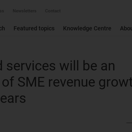
ss
Newsletters
Contact
ch
Featured topics
Knowledge Centre
Abo
services will be an
r of SME revenue grow
years