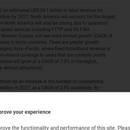
an estimated USD34.1 billion in retail revenue for
illion by 2027. North America will account for the largest
in North America will also be strong, due to operators’
gh-speed services including FTTP and 5G FWA
 Western Europe, will see more limited growth (CAGR of
nsive in some countries. There are greater growth
erging Asia–Pacific, where fixed broadband revenue is
s extend coverage to areas that are currently poorly
enue will grow at a CAGR of 7.0% in the region,
dy almost ubiquitous).
driven by an increase in the number of connections,
 million in 2027, at a CAGR of 2.8% worldwide. By
is expected to remain fairly flat in most regions.
ing customers away from DSL connections to new FTTP
bandwidth services.
prove your experience
 opportunity for operators to further
ove the functionality and performance of this site. Pleas
nd connections