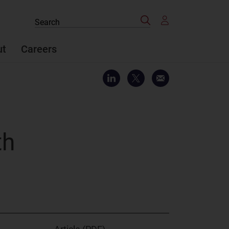
Search
Search
the
site
ut
Careers
th