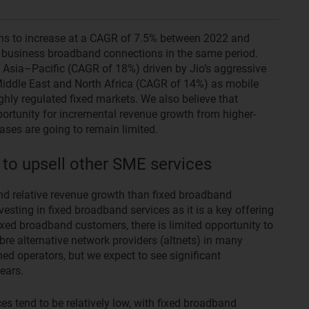
ns to increase at a CAGR of 7.5% between 2022 and
f business broadband connections in the same period.
 Asia–Pacific (CAGR of 18%) driven by Jio’s aggressive
e Middle East and North Africa (CAGR of 14%) as mobile
hly regulated fixed markets. We also believe that
ortunity for incremental revenue growth from higher-
ses are going to remain limited.
 to upsell other SME services
and relative revenue growth than fixed broadband
nvesting in fixed broadband services as it is a key offering
xed broadband customers, there is limited opportunity to
ibre alternative network providers (altnets) in many
ed operators, but we expect to see significant
ears.
ces tend to be relatively low, with fixed broadband