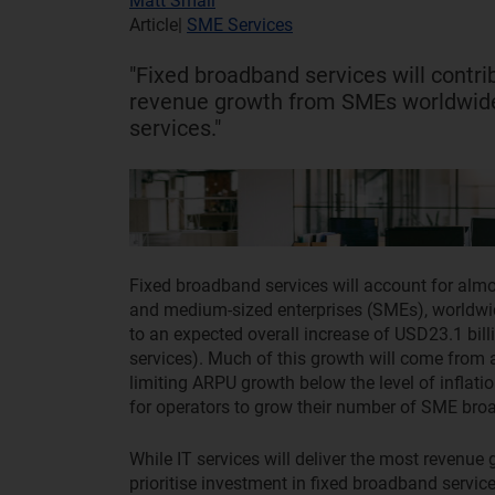
Matt Small
Article
|
SME Services
"Fixed broadband services will contri
revenue growth from SMEs worldwide 
services."
Fixed broadband services will account for almo
and medium-sized enterprises (SMEs), worldwid
to an expected overall increase of USD23.1 billi
services). Much of this growth will come from 
limiting ARPU growth below the level of inflat
for operators to grow their number of SME br
While IT services will deliver the most revenue 
prioritise investment in fixed broadband servi