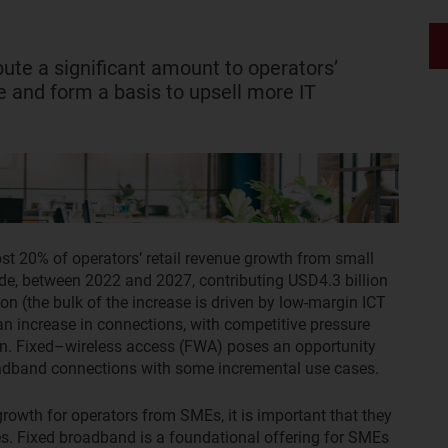
bute a significant amount to operators’
and form a basis to upsell more IT
st 20% of operators’ retail revenue growth from small
e, between 2022 and 2027, contributing USD4.3 billion
on (the bulk of the increase is driven by low-margin ICT
an increase in connections, with competitive pressure
ion. Fixed–wireless access (FWA) poses an opportunity
oadband connections with some incremental use cases.
growth for operators from SMEs, it is important that they
ces. Fixed broadband is a foundational offering for SMEs