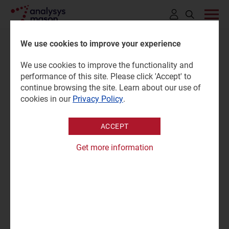
Click
to
We use cookies to improve your experience
open
We use cookies to improve the functionality and
search
Fixed broadband pricing
performance of this site. Please click 'Accept' to
bar
continue browsing the site. Learn about our use of
benchmark 2Q 2026
cookies in our
Privacy Policy
.
ACCEPT
12 May 2026 |
Research
Qingyi Liang
Get more information
Tracker | Excel
|
Fixed Services
Analysys Mason's
Fixed broadband pricing benchmark
is
an international benchmarking survey covering FTTP,