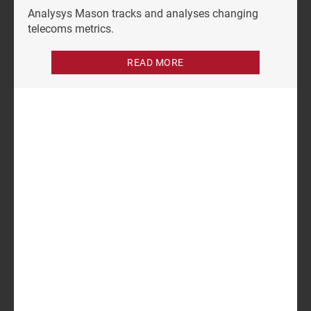
Analysys Mason tracks and analyses changing
telecoms metrics.
READ MORE
Authors
Qingyi Liang
Senior Analyst
Related items