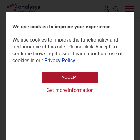
Click
to
We use cookies to improve your experience
open
We use cookies to improve the functionality and
search
performance of this site. Please click 'Accept' to
bar
continue browsing the site. Learn about our use of
Government support for the space
cookies in our
Privacy Policy
.
industry: funding models and
priorities with the UK Space
ACCEPT
Agency
Get more information
12 November 2025
|
Research
|
Defence and Sovereign Space
|
Emerging Space Applications
|