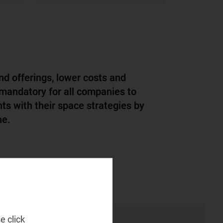
nd offerings, lower costs and
 mandatory for all companies to
nts with their space strategies by
e.​
e click