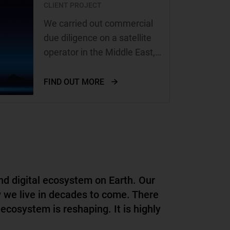
CLIENT PROJECT
We carried out commercial
due diligence on a satellite
operator in the Middle East,
on behalf of Hispasat, a
Spanish satellite operator
FIND OUT MORE
with high growth ambitions
nd digital ecosystem on Earth. Our
w we live in decades to come. There
 ecosystem is reshaping. It is highly