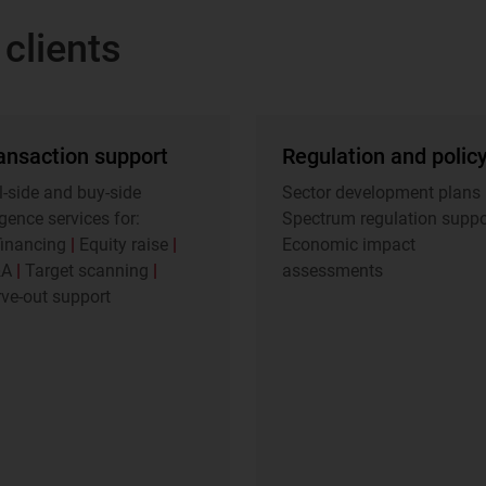
clients
ansaction support
Regulation and polic
l-side and buy-side
Sector development plans
igence services for:
Spectrum regulation supp
financing
|
Equity raise
|
Economic impact
&A
|
Target scanning
|
assessments
ve-out support