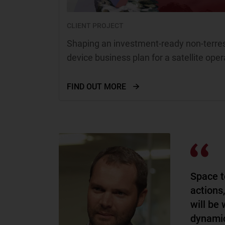
CLIENT PROJECT
Shaping an investment-ready non-terrest
device business plan for a satellite oper
FIND OUT MORE
Space t
actions
will be 
dynamic