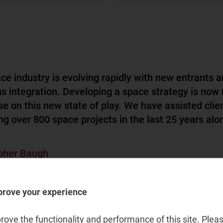
ce industry is evolving rapidly with new entrants a
s integration. Developing a space strategy is now
ise on this new state of play. We have assisted clie
ng over 800 space projects in the last 25 years alon
pher Baugh
pace and satellite, Research and insights lead
prove your experience
ove the functionality and performance of this site. Pleas