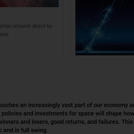
rial network direct-to-
ator
ouches an increasingly vast part of our economy a
, policies and investments for space will shape ho
winners and losers, good returns, and failures. This
 and in full swing.