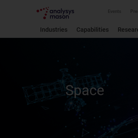
Events
Pre
Industries
Capabilities
Resear
Space