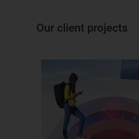
Our client projects