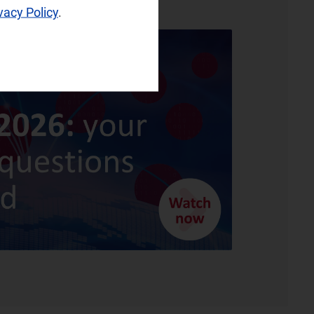
vacy Policy
.