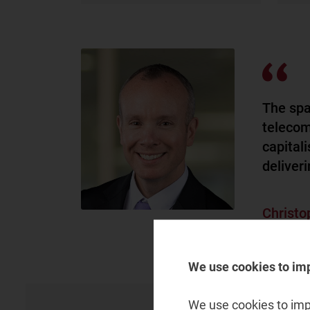
The spa
telecom
capital
deliveri
Christo
Partner, s
We use cookies to im
We use cookies to impr