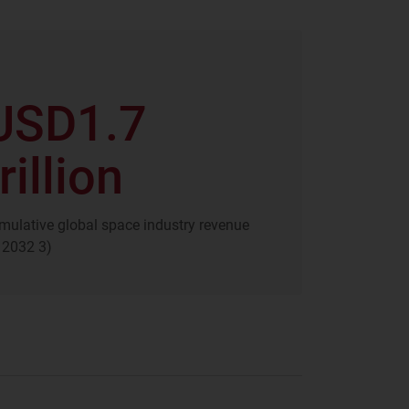
USD1.7
rillion
mulative global space industry revenue
 2032 3)