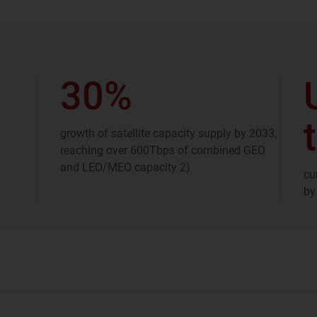
30%
t
growth of satellite capacity supply by 2033,
reaching over 600Tbps of combined GEO
and LEO/MEO capacity 2)
cu
by