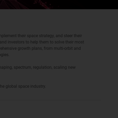
plement their space strategy, and steer their
nd investors to help them to solve their most
rehensive growth plans, from multi-orbit and
ogies.
shaping, spectrum, regulation, scaling new
he global space industry.