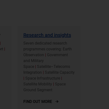
y
Research and insights
|
Seven dedicated research
ort
|
programmes covering: Earth
Observation
|
Government
and Military
Space
|
Satellite–Telecoms
Integration
|
Satellite Capacity
|
Space Infrastructure
|
Satellite Mobility
|
Space
Ground Segment
FIND OUT MORE