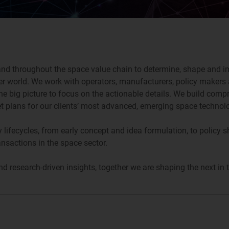
 and throughout the space value chain to determine, shape and im
 world. We work with operators, manufacturers, policy makers a
he big picture to focus on the actionable details. We build comp
ket plans for our clients’ most advanced, emerging space technol
y lifecycles, from early concept and idea formulation, to policy 
ansactions in the space sector.
research-driven insights, together we are shaping the next in t