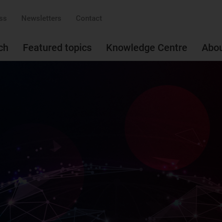
ss
Newsletters
Contact
ch
Featured topics
Knowledge Centre
Abo