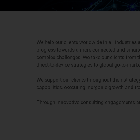
We help our clients worldwide in all industries
progress towards a more connected and smarter
complex challenges. We take our clients from t
direct-to-device strategies to global go-to-mar
We support our clients throughout their strateg
capabilities, executing inorganic growth and tr
Through innovative consulting engagements and 