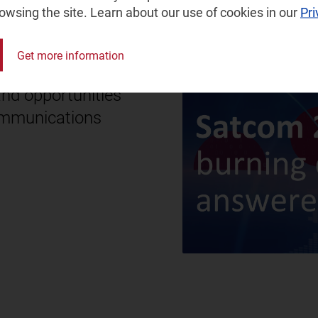
rowsing the site. Learn about our use of cookies in our
Pri
Get more information
and opportunities
communications