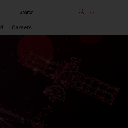
Search
Search
the
site
ut
Careers