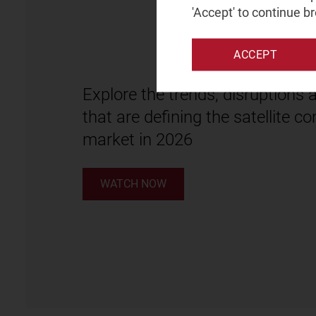
'Accept' to continue b
ACCEPT
Explore the trends, disruptions 
that are defining the satellite 
market in 2026
WATCH NOW