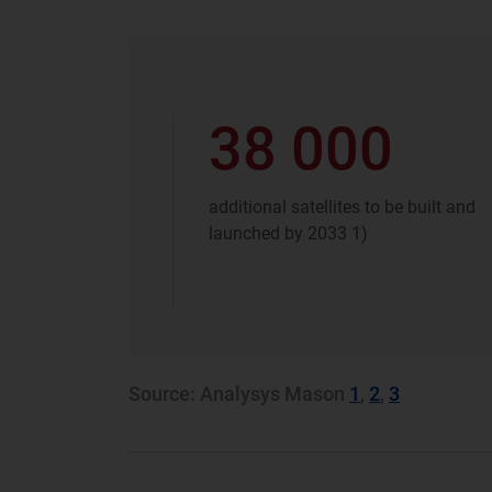
38 000
additional satellites to be built ​and
launched by 2033​ 1)
Source: Analysys Mason
1
,
2
,
3