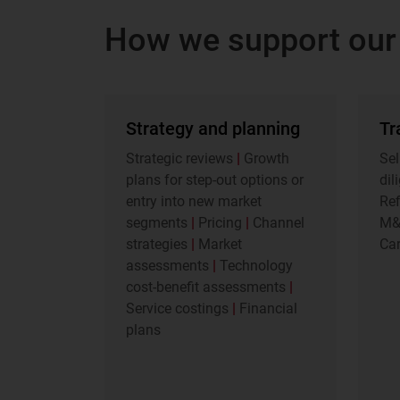
How we support our 
Strategy and planning
Tr
Strategic reviews
|
Growth
Sel
plans for step-out options or
dil
entry into new market
Re
segments
|
Pricing
|
Channel
M
strategies
|
Market
Car
assessments
|
Technology
cost-benefit assessments
|
Service costings
|
Financial
plans