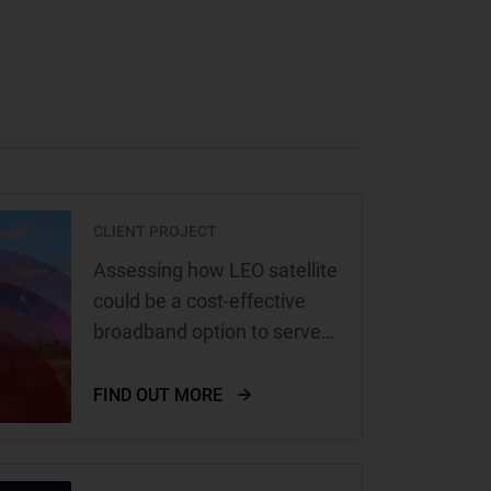
CLIENT PROJECT
Assessing how LEO satellite
could be a cost-effective
broadband option to serve
remote and rural areas of
Europe for Amazon
FIND OUT MORE