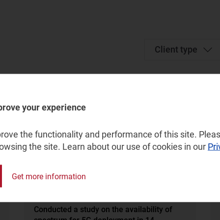
Client type
prove your experience
ove the functionality and performance of this site. Pleas
rowsing the site. Learn about our use of cookies in our
Pri
Get more information
Regulation, Spectrum
Conducted a study on the availability of