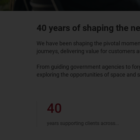
40 years of shaping the nex
We have been shaping the pivotal moments
journeys, delivering value for customers an
From guiding government agencies to forge
exploring the opportunities of space and 
40
years supporting clients across...