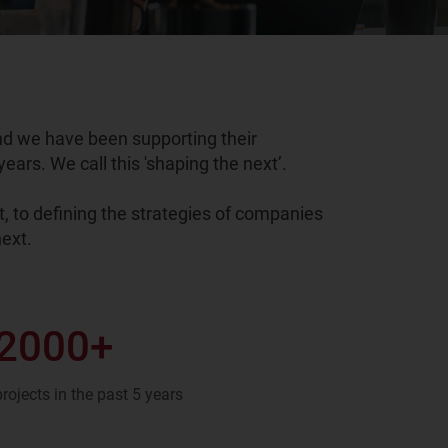
nd we have been supporting their
ears. We call this 'shaping the next’.
, to defining the strategies of companies
ext.
2000
+
projects in the past 5 years