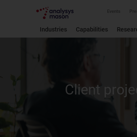
Events
Pre
Industries
Capabilities
Resear
Client proje