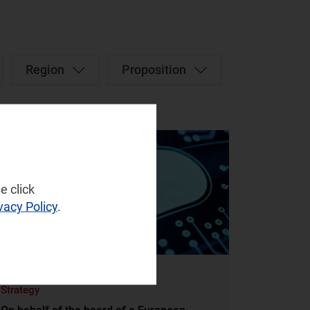
Region
Proposition
e click
vacy Policy
.
STRATEGY
Strategy