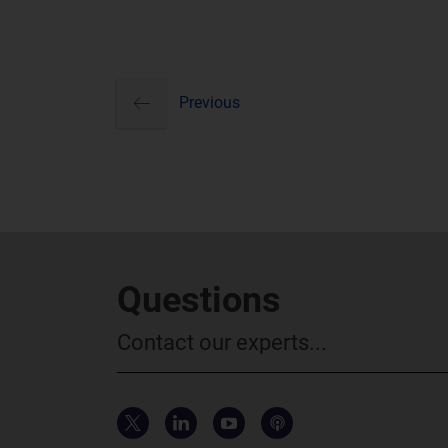
previous
Pagination
Previous
Questions
Contact our experts...