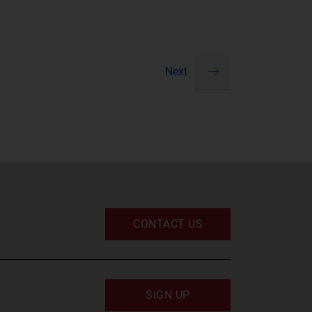
Next
Pagination
next
CONTACT US
SIGN UP