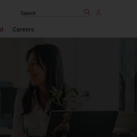
Search
Search
the
site
ut
Careers