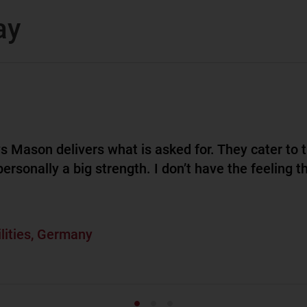
ay
s Mason delivers what is asked for. They cater to 
ersonally a big strength. I don’t have the feeling t
ilities, Germany