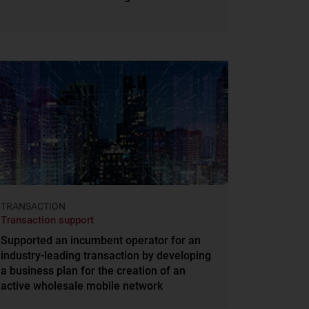
TRANSACTION
Transaction support
Supported an incumbent operator for an
industry-leading transaction by developing
a business plan for the creation of an
active wholesale mobile network