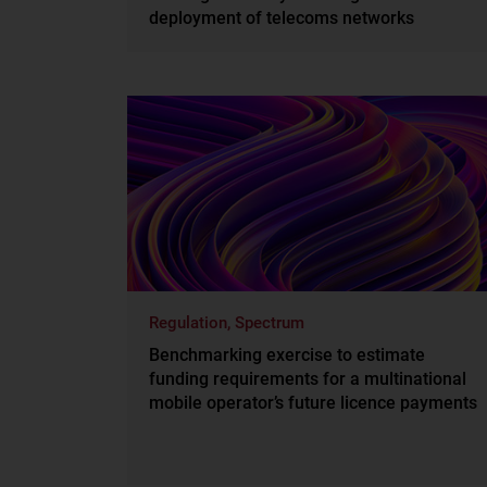
deployment of telecoms networks
Regulation, Spectrum
Benchmarking exercise to estimate
funding requirements for a multinational
mobile operator’s future licence payments