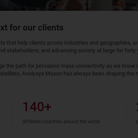
t for our clients
 that help clients across industries and geographies, a
d stakeholders, and advancing society at large for forty y
 the path for pervasive mass connectivity as we know it
satellites, Analysys Mason has always been shaping the n
140
+
different countries around the world