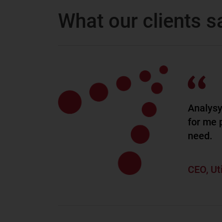
What our clients s
Analysy
for me p
need.
CEO, Ut