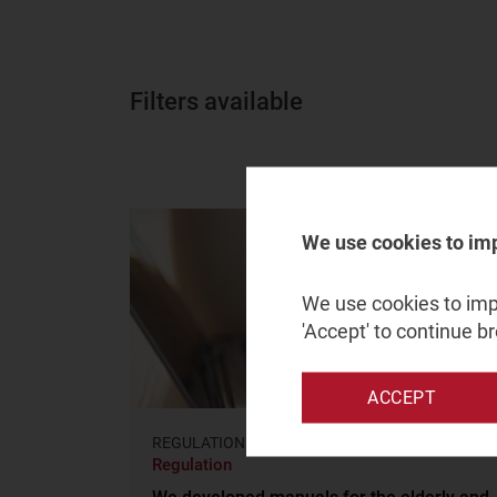
Filters available
We use cookies to im
We use cookies to impr
'Accept' to continue b
ACCEPT
REGULATION AND POLICY
Regulation