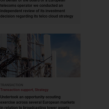
On behalf of the board of a European
telecoms operator we conducted an
independent review of its investment
decision regarding its telco cloud strategy
TRANSACTION
Transaction support, Strategy
Undertook an opportunity-scouting
exercise across several European markets
in relation to broadcasting tower assets