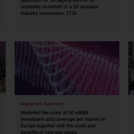
spectrum for 5G deployment in 14
countries on behalf of a US wireless
industry association, CTIA
Regulation, Spectrum
Modelled the scale of 5G eMBB
investment and coverage per market in
Europe together with the costs and
benefits of new use cases