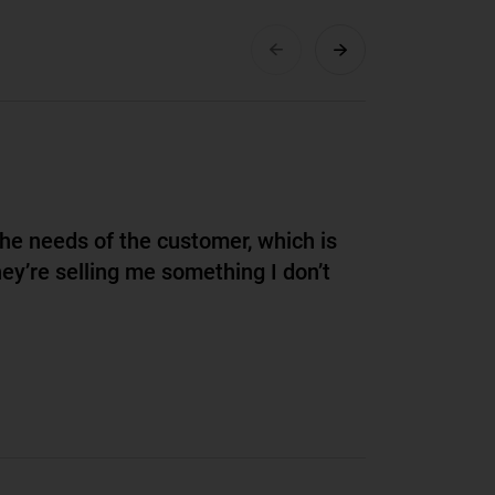
the needs of the customer, which is
hey’re selling me something I don’t