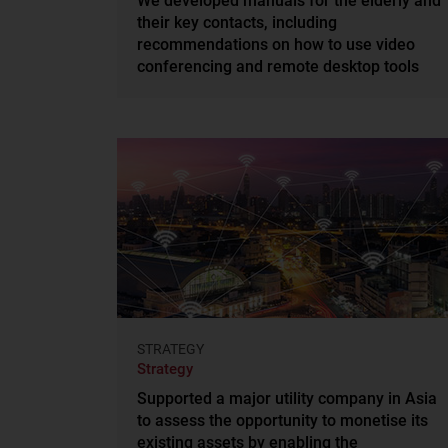
We developed manuals for the elderly and
their key contacts, including
recommendations on how to use video
conferencing and remote desktop tools
STRATEGY
Strategy
Supported a major utility company in Asia
to assess the opportunity to monetise its
existing assets by enabling the