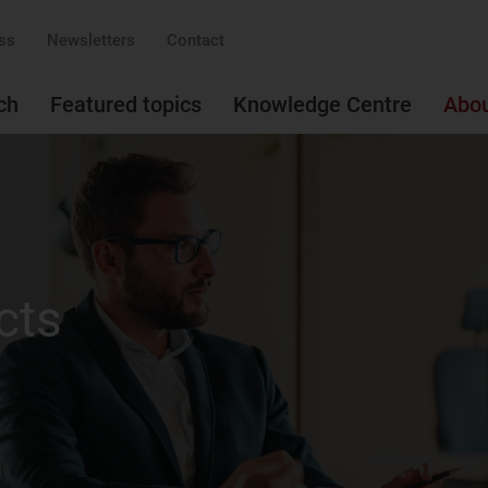
ss
Newsletters
Contact
ch
Featured topics
Knowledge Centre
Abo
cts