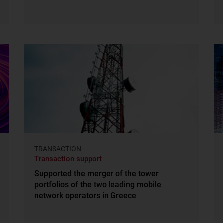
TRANSACTION
Transaction support
Supported the merger of the tower
portfolios of the two leading mobile
network operators in Greece