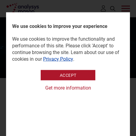
Click
to
We use cookies to improve your experience
open
Critical Communications
We use cookies to improve the functionality and
search
performance of this site. Please click 'Accept' to
World 2026
bar
continue browsing the site. Learn about our use of
cookies in our
Privacy Policy
.
ACCEPT
Get more information
Critical Communications World (CCW) 2026 brings
together senior leaders from across the critical
communications ecosystem, with a focus on mission-
critical networks, technologies and services.
Our experts will be attending the event.
Charles Murray
,