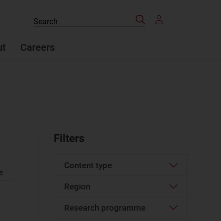
Search
Search
the
site
ut
Careers
Filters
Content type
e
Region
Case studies report
(73)
Case study
(1)
Research programme
North America
(2)