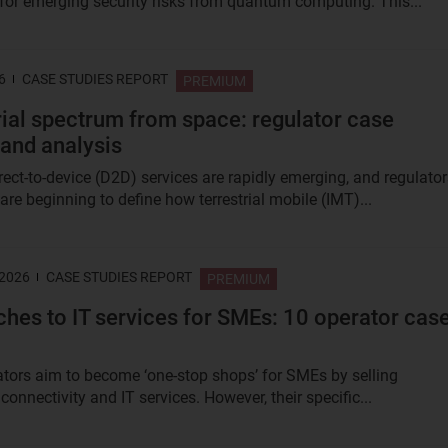
 for emerging security risks from quantum computing. This...
6
CASE STUDIES REPORT
PREMIUM
rial spectrum from space: regulator case
 and analysis
irect-to-device (D2D) services are rapidly emerging, and regulato
re beginning to define how terrestrial mobile (IMT)...
 2026
CASE STUDIES REPORT
PREMIUM
hes to IT services for SMEs: 10 operator cas
tors aim to become ‘one-stop shops’ for SMEs by selling
onnectivity and IT services. However, their specific...