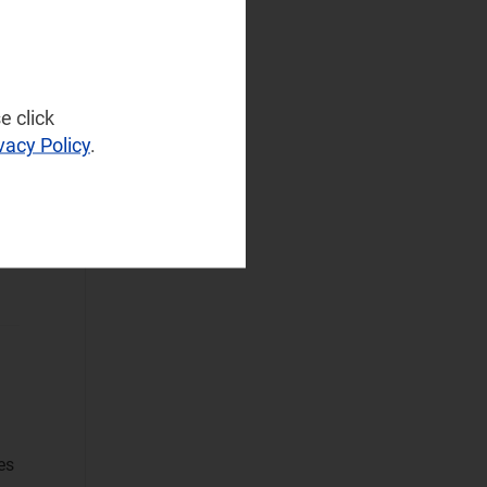
NaaS Platforms
and Infrastructure
(6)
Operator
e click
Spending
(4)
vacy Policy
.
Sustainable
Networks
Wireless
to
Infrastructure
Wireless
Technologies
Operational Applications
Applications Data
and Strategies
(1)
es
Automated