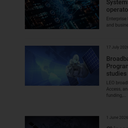
Systems
operato
Enterprise
and busine
17 July 202
Result
image
Broadba
Program
studies
LEO broadb
Access, an
funding,...
1 June 202
Result
image