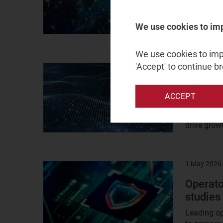
Modern geo
We use cookies to im
vulnerabili
We use cookies to impr
'Accept' to continue b
8 May 2026
Result
image
Operato
ACCEPT
bundles
Family bun
drive grow
1 May 2026
Result
image
Operato
studies
Leading op