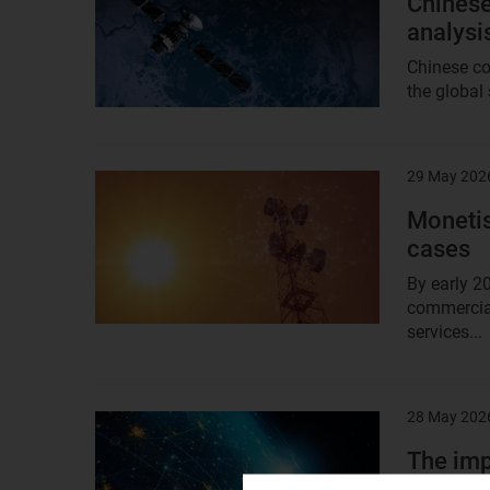
Chinese
analysi
Chinese co
the global 
29 May 202
Result
image
Monetis
cases
By early 2
commercial
services...
28 May 202
Result
image
The imp
studies