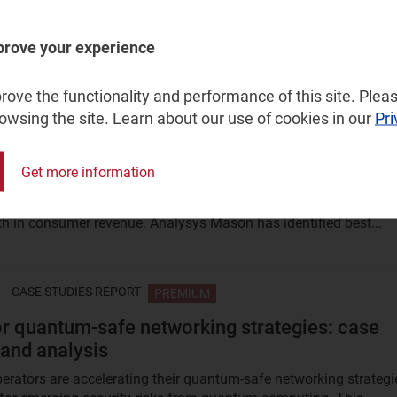
political conflicts are reshaping the space industry, exposing
prove your experience
ties across supply chains, launch access, satellite operations...
ove the functionality and performance of this site. Pleas
rowsing the site. Learn about our use of cookies in our
Pri
CASE STUDIES REPORT
PREMIUM
r strategies for promoting fixed–mobile
Get more information
 to households: case studies and analysis
dles are one of the few remaining levers available to operators 
th in consumer revenue. Analysys Mason has identified best...
CASE STUDIES REPORT
PREMIUM
r quantum-safe networking strategies: case
 and analysis
erators are accelerating their quantum‑safe networking strategi