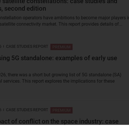
 satellite constellations: case studies and
s, second edition
nstellation operators have ambitions to become major players i
satellite connectivity market. This report provides details of...
6
CASE STUDIES REPORT
PREMIUM
ing 5G standalone: examples of early use
026, there was a short but growing list of 5G standalone (SA)
 services. This report explores the implications for these
6
CASE STUDIES REPORT
PREMIUM
act of conflict on the space industry: case
 on the Russia–Ukraine and Iran wars