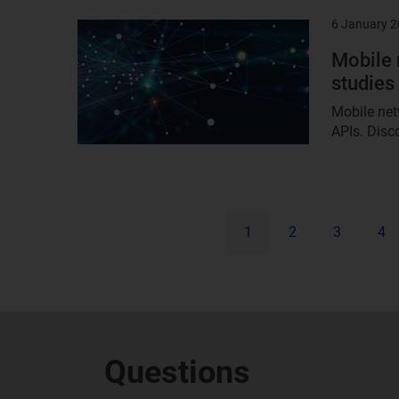
6 January 
Result
image
Mobile 
studies
Mobile net
APIs. Disco
1
2
3
4
Questions