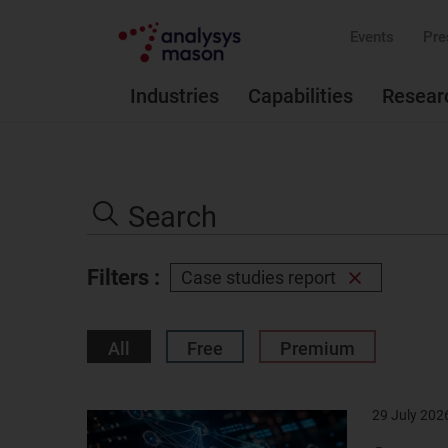
Events
Pre
Industries
Capabilities
Resear
Search
the
Search
site
Filters :
Case studies report
Remove
filter
All
Free
Premium
29 July 202
Result
image