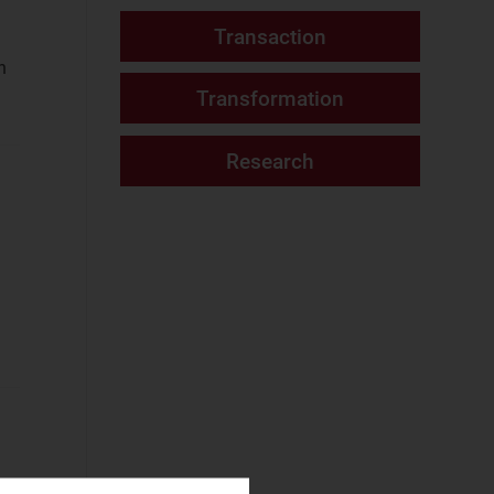
Consumer Services
Fixed Services
n
(11)
Fixed–Mobile
Convergence
(3)
Mobile Services
(12)
Networks and Cloud
AI and Data
Platforms
(1)
Cloud and AI
Infrastructure
(4)
Fixed
Infrastructure