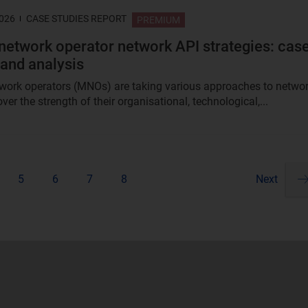
2026
CASE STUDIES REPORT
PREMIUM
network operator network API strategies: cas
 and analysis
work operators (MNOs) are taking various approaches to netwo
ver the strength of their organisational, technological,...
5
6
7
8
Next
Pa
ne