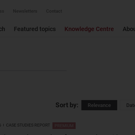
ss
Newsletters
Contact
ch
Featured topics
Knowledge Centre
Abo
Sort by:
Relevance
Dat
6
CASE STUDIES REPORT
PREMIUM