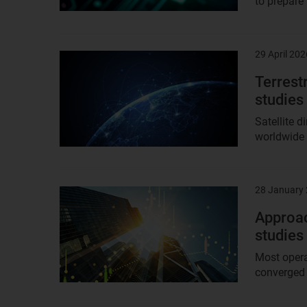
to prepare
29 April 202
Result
image
Terrest
studies
Satellite d
worldwide a
28 January
Result
image
Approac
studies
Most opera
converged c