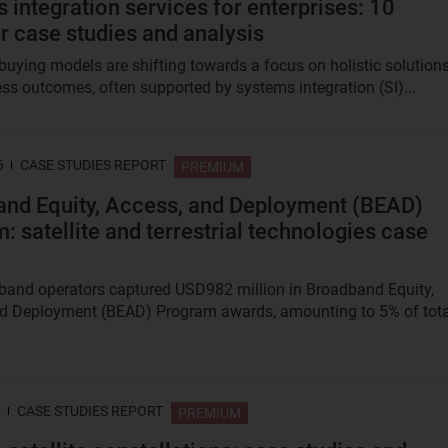
 integration services for enterprises: 10
r case studies and analysis
 buying models are shifting towards a focus on holistic solution
ss outcomes, often supported by systems integration (SI)...
6
CASE STUDIES REPORT
PREMIUM
nd Equity, Access, and Deployment (BEAD)
: satellite and terrestrial technologies case
and operators captured USD982 million in Broadband Equity,
d Deployment (BEAD) Program awards, amounting to 5% of tota
6
CASE STUDIES REPORT
PREMIUM