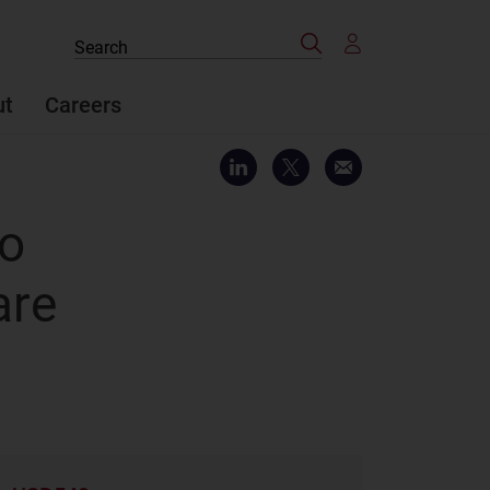
Search
Search
the
site
ut
Careers
to
are