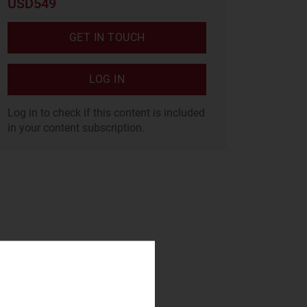
USD549
GET IN TOUCH
LOG IN
Log in to check if this content is included
in your content subscription.