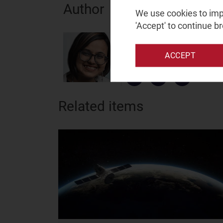
Author
We use cookies to impr
'Accept' to continue b
Prachi Kawade
Senior Analyst, expert in spac
ACCEPT
and satellite
Related items