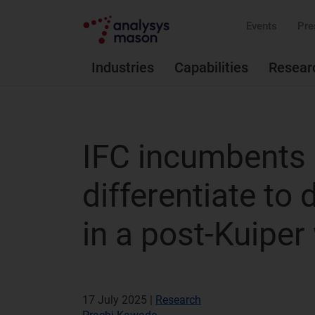
Events
Pre
Industries
Capabilities
Resear
IFC incumbents 
differentiate to
in a post-Kuiper
17 July 2025 |
Research