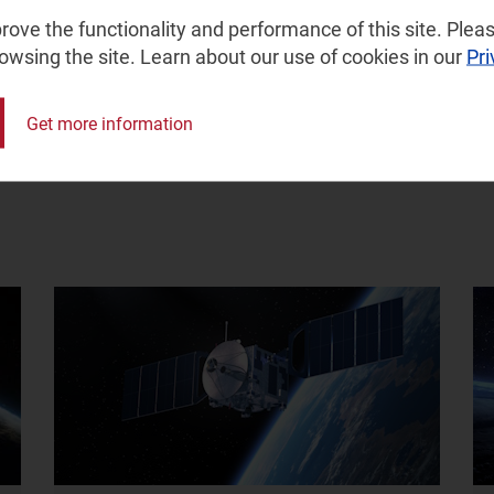
ove the functionality and performance of this site. Pleas
rowsing the site. Learn about our use of cookies in our
Pri
e
Get more information