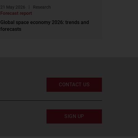
21 May 2026
Research
Forecast report
Global space economy 2026: trends and
forecasts
CONTACT US
SIGN UP