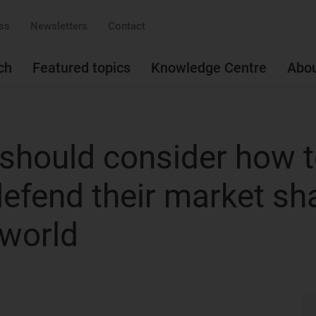
ss
Newsletters
Contact
ch
Featured topics
Knowledge Centre
Abo
should consider how 
 defend their market sh
 world