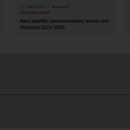
17 June 2026
Research
Forecast report
Aero satellite communications: trends and
forecasts 2025–2035