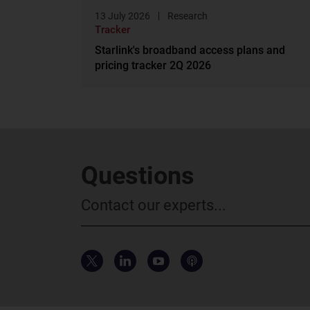
13 July 2026
Research
Tracker
Starlink's broadband access plans and
pricing tracker 2Q 2026
Questions
Contact our experts...