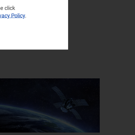
e click
vacy Policy
.