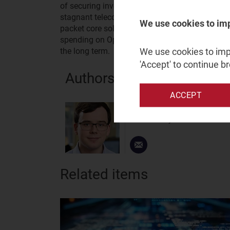
of securing investor funding and is one of the 
stagnant telecoms sector. To secure future pros
We use cookies to im
packet core solutions and use its increasingly 
spending on Open RAN, while reassuring potentia
We use cookies to impr
the long term.
'Accept' to continue b
Authors
ACCEPT
Joseph Attwood
Senior Analyst
Related items