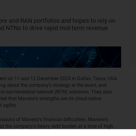
core and RAN portfolios and hopes to rely on
nd NTNs to drive rapid mid-term revenue
ent on 11 and 12 December 2024 in Dallas, Texas, USA.
ng about the company’s strategy at the event, and
and non-terrestrial network (NTN) solutions. They also
ed that Mavenir’s strengths are its cloud-native
 agility.
sions of Mavenir’s financial difficulties. Mavenir’s
d the company’s heavy debt burden at a time of high
’ concerns, and claimed that Mavenir has a long history