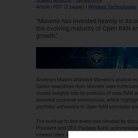
Joseph Attwood
|
James Kirby
Article | PDF (2 pages)
|
Wireless Technologies
"Mavenir has invested heavily in its 
the evolving maturity of Open RAN a
growth."
Analysys Mason attended Mavenir’s analyst ev
Senior executives from Mavenir were forthcomi
shared insights into its portfolio of core, RAN 
provided customer testimonials, which highlight
portfolio, adherence to Open RAN principles and
The build-up to this event was clouded by discus
President and CEO, Pardeep Kohli, acknowledge
interest rates. However, he downplayed pundits