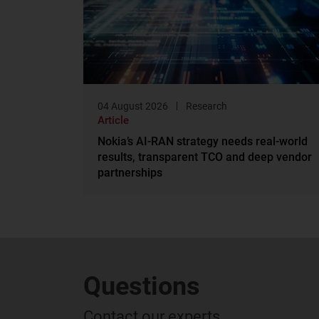
04 August 2026
Research
Article
Nokia’s AI-RAN strategy needs real-world
results, transparent TCO and deep vendor
partnerships
Questions
Contact our experts...