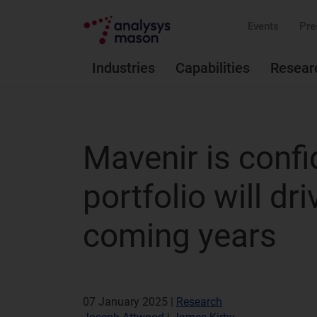
Events
Pre
Industries
Capabilities
Resear
Mavenir is confi
portfolio will dr
coming years
07 January 2025 |
Research