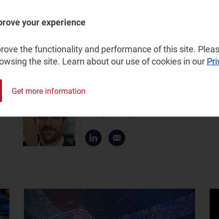
few vendors experiencing solid revenue growth in the
perity, Mavenir must accelerate the adoption of its
prove your experience
mature RAN portfolio to capitalise on operators’ growing
l customers of its ability to continue to do business in
ove the functionality and performance of this site. Pleas
rowsing the site. Learn about our use of cookies in our
Pri
Get more information
James Kirby
Principal Analyst