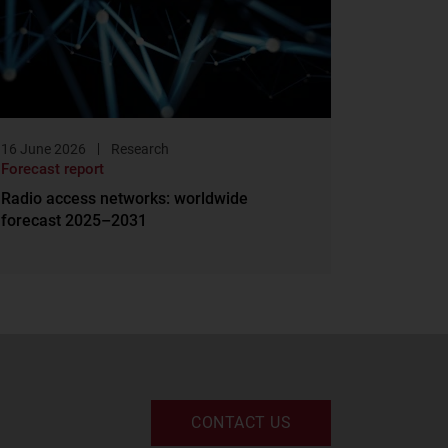
16 June 2026
Research
Forecast report
Radio access networks: worldwide
forecast 2025–2031
CONTACT US