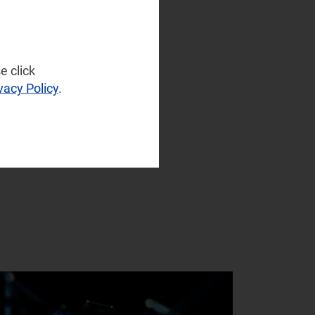
e click
vacy Policy
.