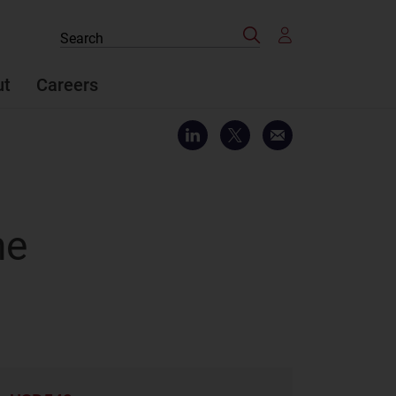
Search
Search
the
site
ut
Careers
he