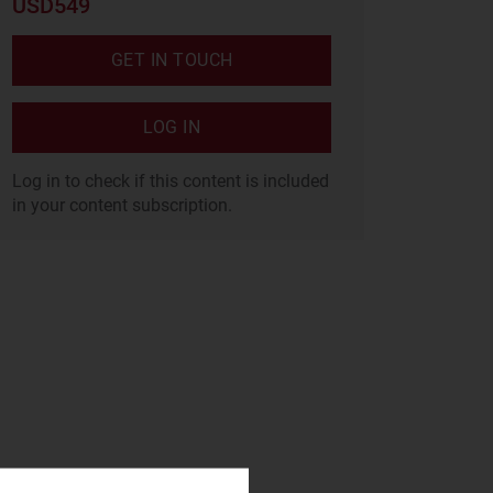
USD549
GET IN TOUCH
LOG IN
Log in to check if this content is included
in your content subscription.