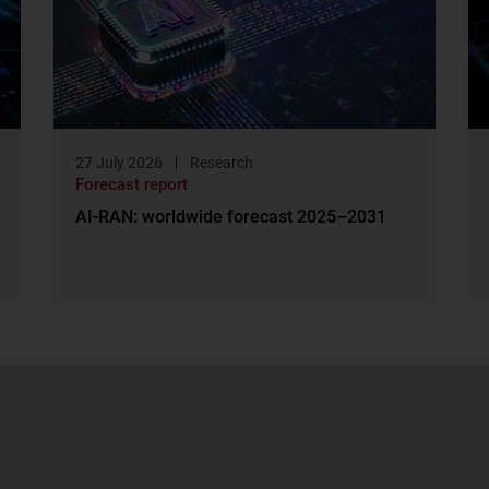
27 July 2026
Research
Forecast report
AI-RAN: worldwide forecast 2025–2031