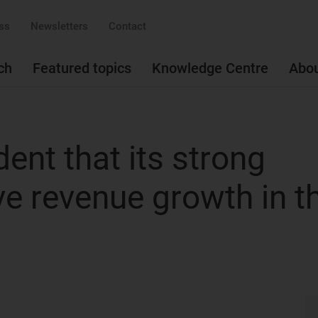
ss
Newsletters
Contact
ch
Featured topics
Knowledge Centre
Abo
dent that its strong
ive revenue growth in t