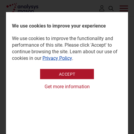
Click
to
We use cookies to improve your experience
open
We use cookies to improve the functionality and
search
Sparkle: quantum-safe
performance of this site. Please click 'Accept' to
bar
continue browsing the site. Learn about our use of
networking strategy
cookies in our
Privacy Policy
.
ACCEPT
07 April 2026 |
Research
Michelle Lam
Get more information
Company profile | PPTX and PDF
|
Network Automation and Orchestration
|
NaaS Platforms and Infrastructure