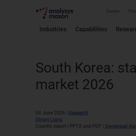
Events
Pre
Industries
Capabilities
Resear
South Korea: sta
market 2026
04 June 2026 |
Research
Qingyi Liang
Country report | PPTX and PDF
|
Developed Asi