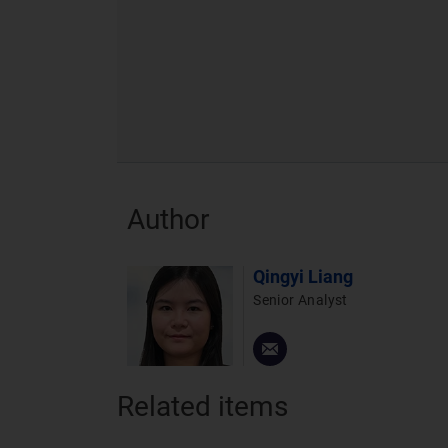
Author
Qingyi Liang
Senior Analyst
Related items