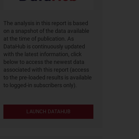
The analysis in this report is based
on a snapshot of the data available
at the time of publication. As
DataHub is continuously updated
with the latest information, click
below to access the newest data
associated with this report (access
to the pre-loaded results is available
to logged-in subscribers only).
LAUNCH DATAHUB