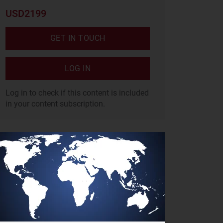
USD2199
GET IN TOUCH
LOG IN
Log in to check if this content is included
in your content subscription.