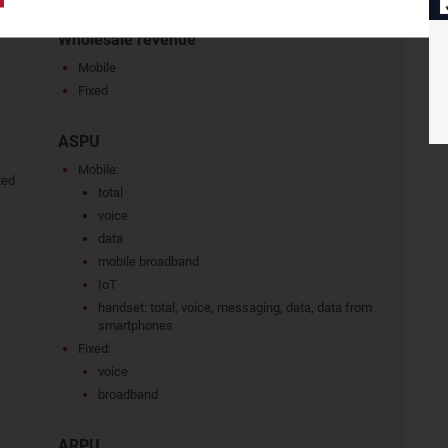
Wholesale revenue
Mobile
Fixed
ASPU
Mobile:
ted
total
voice
data
mobile broadband
IoT
handset: total, voice, messaging, data, data from
smartphones
Fixed:
voice
broadband
ARPU