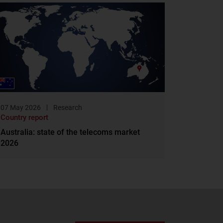
07 May 2026
Research
Country report
Australia: state of the telecoms market
2026