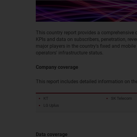
This country report provides a comprehensive 
KPIs and data on subscribers, penetration, rev
major players in the country's fixed and mobil
operators' infrastructure status.
Company coverage
This report includes detailed information on t
KT
SK Telecom
LG Uplus
Data coverage