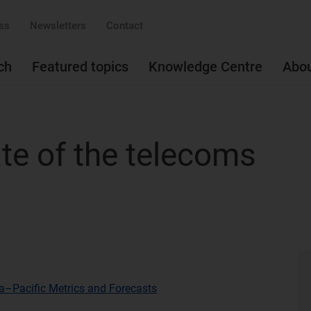
ss
Newsletters
Contact
ch
Featured topics
Knowledge Centre
Abo
te of the telecoms
a–Pacific Metrics and Forecasts