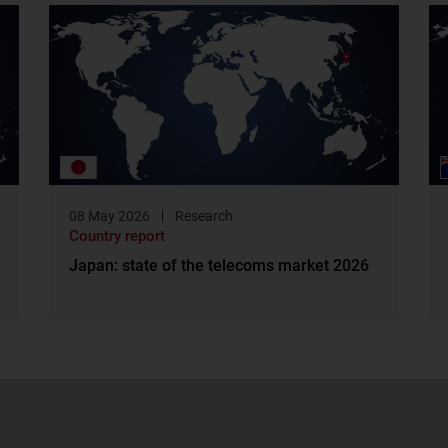
08 May 2026
Research
Country report
Japan: state of the telecoms market 2026