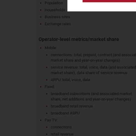
Population
Households
Business sites
Exchange rates
Operator-level metrics/market share
Mobile:
connections: total, prepaid, contract (and associa
market share and year-on-year changes)
service revenue: total, voice, data (and associated
market share), data share of service revenue
ARPU: total, voice, data
Fixed:
broadband subscribers (and associated market
share, net additions and year-on-year changes)
broadband retail revenue
broadband ASPU
Pay TV:
connections
retail revenue