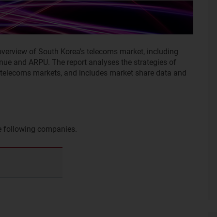
overview of South Korea's telecoms market, including
enue and ARPU. The report analyses the strategies of
e telecoms markets, and includes market share data and
he following companies.