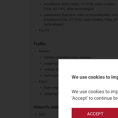
broadband: ADSL/VDSL, FTTP/B, cable modem,
FWA, 5G FWA, other technologies
penetration (business sites and households): voic
broadband (DSL, FTTP/B, cable modem, FWA, oth
technologies)
Pay TV
Traffic
Mobile:
mobile-originated voice minutes
outgoing MoU per connection
cellular data: total, per connection
messages sent: total, per connection
We use cookies to im
Fixed:
fixed-originated minutes
We use cookies to impr
outgoing MoU per active connection
'Accept' to continue b
Network-independent metrics
ACCEPT
GDP