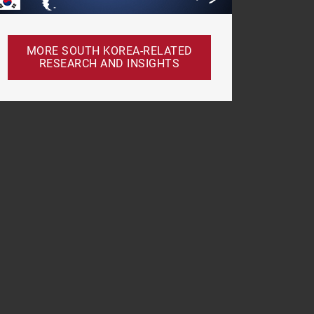
MORE SOUTH KOREA-RELATED
RESEARCH AND INSIGHTS