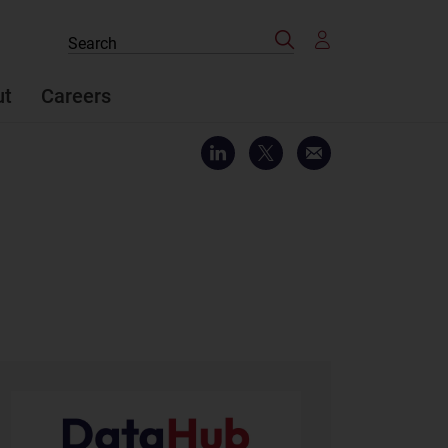
Search
Search
the
site
ut
Careers