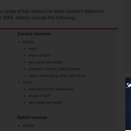
a range of key metrics for each country's telecoms
e 2006. Metrics include the following.
Service revenue
Mobile:
total
share of GDP
per capita per month
prepaid, contract, prepaid share
voice, messaging, data, data share
Fixed:
total (retail plus wholesale)
share of GDP
per capita per month
Retail revenue
Mobile: