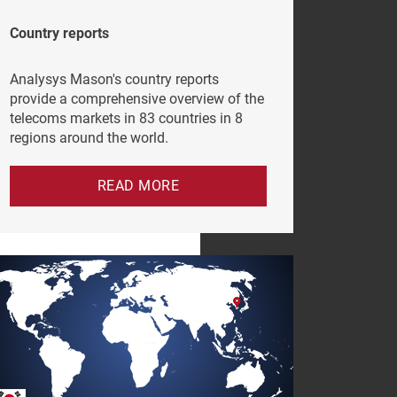
Country reports
Analysys Mason's country reports
provide a comprehensive overview of the
telecoms markets in 83 countries in 8
regions around the world.
READ MORE
e click
vacy Policy
.