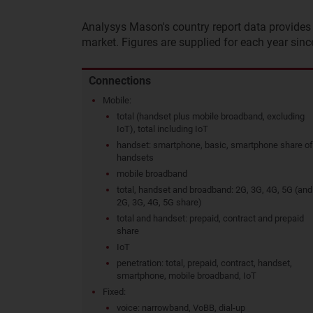
Analysys Mason's country report data provides 
market. Figures are supplied for each year sinc
Connections
Mobile:
total (handset plus mobile broadband, excluding
IoT), total including IoT
handset: smartphone, basic, smartphone share of
handsets
mobile broadband
total, handset and broadband: 2G, 3G, 4G, 5G (and
2G, 3G, 4G, 5G share)
total and handset: prepaid, contract and prepaid
share
IoT
penetration: total, prepaid, contract, handset,
smartphone, mobile broadband, IoT
Fixed:
voice: narrowband, VoBB, dial-up