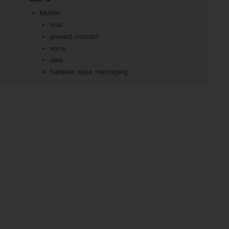
Mobile:
total
prepaid, contract
voice
data
handset: voice, messaging