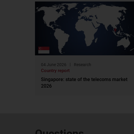
04 June 2026
Research
Country report
Singapore: state of the telecoms market
2026
Questions