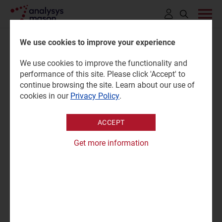
Click
to
We use cookies to improve your experience
open
We use cookies to improve the functionality and
search
Cloud service providers'
performance of this site. Please click 'Accept' to
bar
continue browsing the site. Learn about our use of
revenue tracker 2025
cookies in our
Privacy Policy
.
ACCEPT
27 April 2026 |
Research
Matt Small
Get more information
Tracker | Excel
|
Enterprise Services
Analysys Mason's
Cloud service providers' revenue tracker
provides the financial details of major cloud service