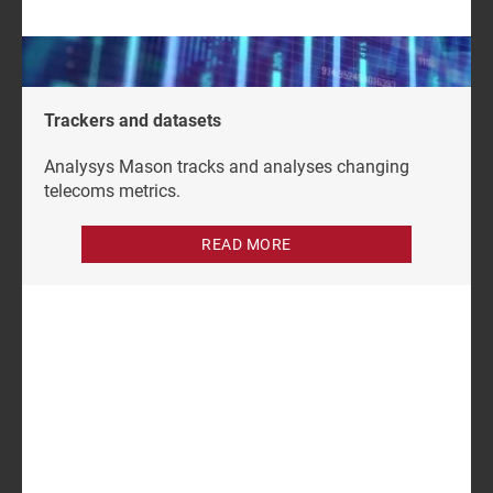
content subscription.
Trackers and datasets
Analysys Mason tracks and analyses changing
telecoms metrics.
READ MORE
Author