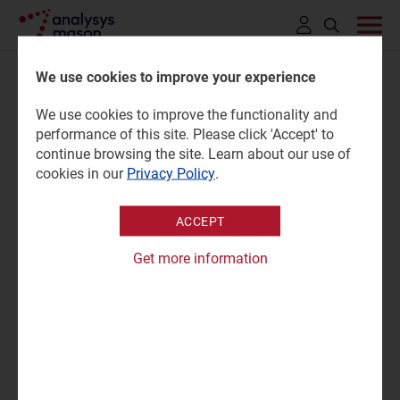
Click
to
We use cookies to improve your experience
open
We use cookies to improve the functionality and
search
Environmental KPI tracker: co-
performance of this site. Please click 'Accept' to
bar
continue browsing the site. Learn about our use of
location data-centre providers
cookies in our
Privacy Policy
.
1H 2025
ACCEPT
Get more information
02 December 2025 |
Research
Grace Langham
Tracker | XLSX
|
Sustainable Networks