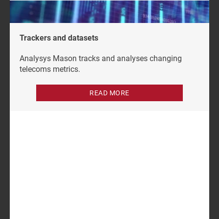
Trackers and datasets
Analysys Mason tracks and analyses changing
telecoms metrics.
READ MORE
Author
Grace Langham