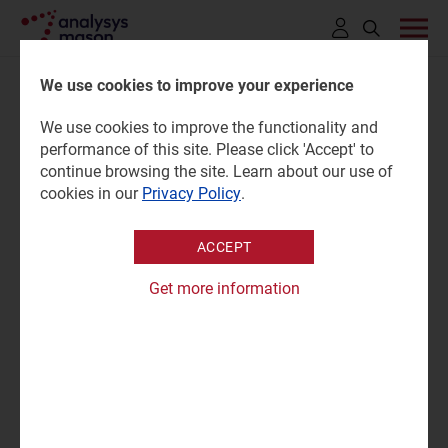
Click
to
We use cookies to improve your experience
open
We use cookies to improve the functionality and
search
Connected vehicles via
performance of this site. Please click 'Accept' to
bar
continue browsing the site. Learn about our use of
satellite news and deals
cookies in our
Privacy Policy
.
tracker 2025
ACCEPT
Get more information
24 October 2025 |
Research
Sukhraj Kaur
Tracker | Excel
|
Satellite Mobility