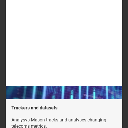
Europe (EU), Middle East and Africa (MEA), Asia and
worldwide
USD2199
GET IN TOUCH
LOG IN
Log in to check if this content is included in your
content subscription.
Trackers and datasets
Analysys Mason tracks and analyses changing
telecoms metrics.