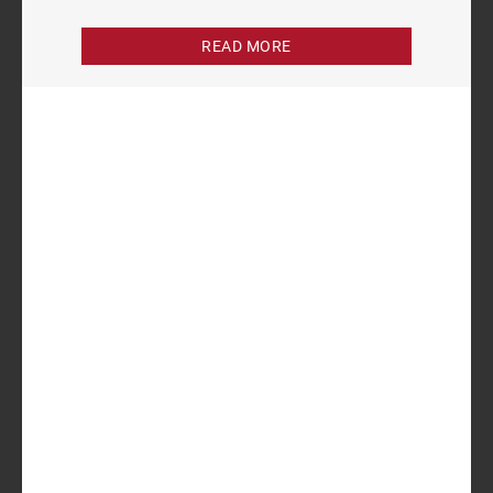
READ MORE
Author
Sukhraj Kaur
Analyst
Related items