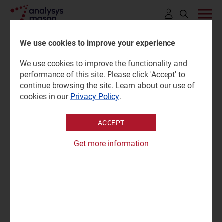
Click
to
We use cookies to improve your experience
open
We use cookies to improve the functionality and
search
performance of this site. Please click 'Accept' to
bar
continue browsing the site. Learn about our use of
How Cisco approaches
cookies in our
Privacy Policy
.
sustainability
ACCEPT
Get more information
03 October 2024
|
Research
|
Sustainable Networks
|
Sustainability
Never miss a podcast!
SUBSCRIBE