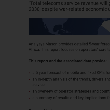
"Total telecoms service revenue wil
2030, despite war-related economic u
Analysys Mason provides detailed 5-year forec
Africa. This report focuses on operators’ core t
This report and the associated data provide:
a 5-year forecast of mobile and fixed KPIs for
an in-depth analysis of the trends, drivers a
service
an overview of operator strategies and countr
a summary of results and key implications fo