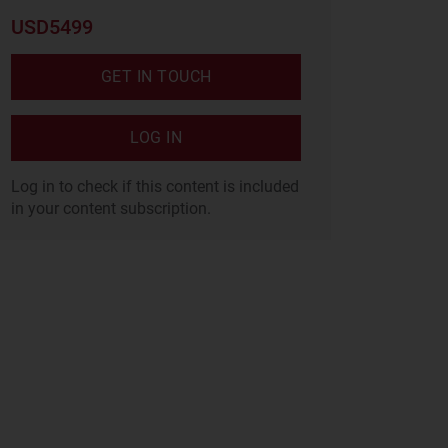
USD5499
GET IN TOUCH
LOG IN
Log in to check if this content is included
in your content subscription.