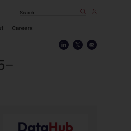
Search
Search
the
site
ut
Careers
25–