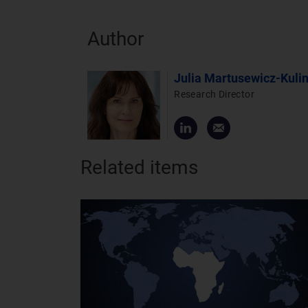
Author
Julia Martusewicz-Kuli
Research Director
Related items