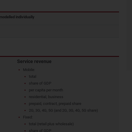
modelled individually
Service revenue
Mobile:
total
share of GDP
per capita per month
residential, business
prepaid, contract, prepaid share
2G, 3G, 4G, 5G (and 2G, 3G, 4G, 5G share)
Fixed:
total (retail plus wholesale)
share of GDP