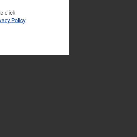
e click
vacy Policy
.