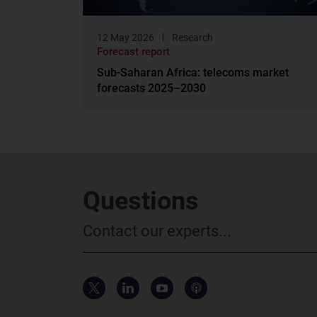
12 May 2026
Research
Forecast report
Sub-Saharan Africa: telecoms market
forecasts 2025–2030
Questions
Contact our experts...