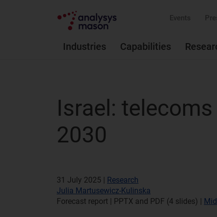
Events
Pre
Industries
Capabilities
Resear
Israel: telecom
2030
31 July 2025 |
Research
Julia Martusewicz-Kulinska
Forecast report | PPTX and PDF (4 slides)
|
Mid