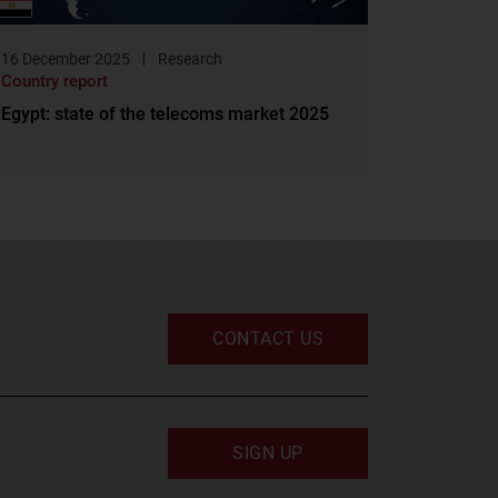
16 December 2025
Research
Country report
Egypt: state of the telecoms market 2025
CONTACT US
SIGN UP