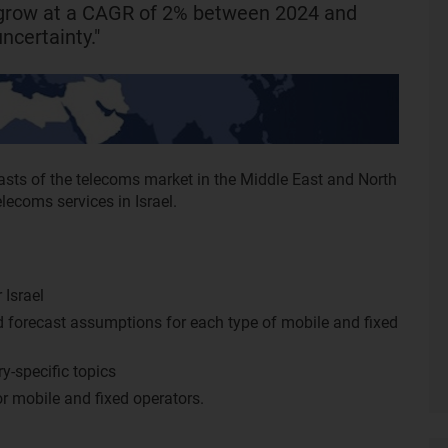
l grow at a CAGR of 2% between 2024 and
ncertainty."
asts of the telecoms market in the Middle East and North
elecoms services in Israel.
 Israel
nd forecast assumptions for each type of mobile and fixed
y-specific topics
r mobile and fixed operators.