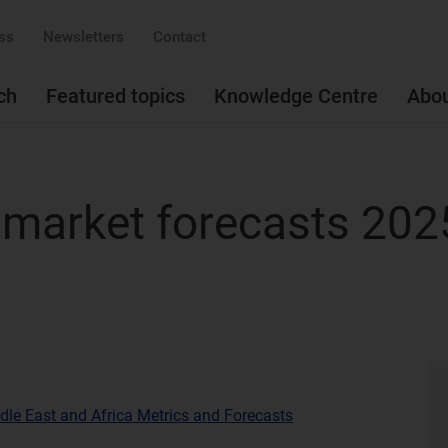
ss
Newsletters
Contact
ch
Featured topics
Knowledge Centre
Abo
s market forecasts 20
dle East and Africa Metrics and Forecasts