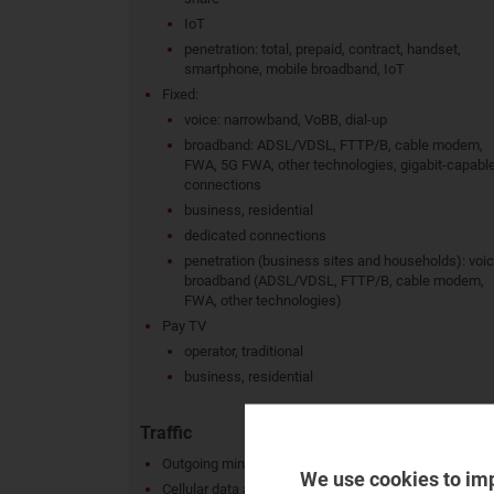
IoT
penetration: total, prepaid, contract, handset,
smartphone, mobile broadband, IoT
Fixed:
voice: narrowband, VoBB, dial-up
broadband: ADSL/VDSL, FTTP/B, cable modem,
FWA, 5G FWA, other technologies, gigabit-capabl
connections
business, residential
dedicated connections
penetration (business sites and households): voic
broadband (ADSL/VDSL, FTTP/B, cable modem,
FWA, other technologies)
Pay TV
operator, traditional
business, residential
Traffic
Outgoing minutes (fixed and mobile), MoU
We use cookies to im
Cellular data and messaging traffic