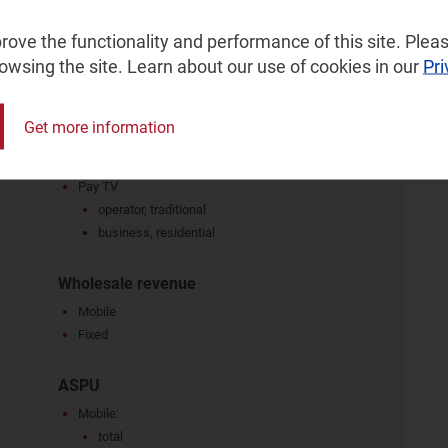
per capita per month
business, residential
ove the functionality and performance of this site. Pleas
voice: narrowband, VoBB
rowsing the site. Learn about our use of cookies in our
Pri
dedicated connections
broadband: ADSL/VDSL, FTTP/B, cable modem,
FWA, 5G FWA, other technologies, as a share of
Get more information
fixed retail revenue
ICT services
Pay TV
operator, traditional
business, residential
Wholesale revenue
Mobile
Fixed
ASPU
Mobile:
total