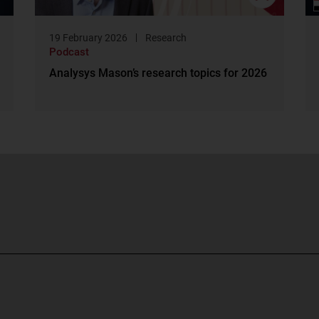
19 February 2026
Research
Podcast
Analysys Mason’s research topics for 2026