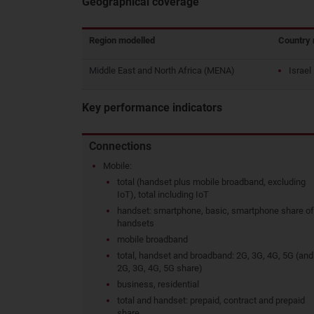
Geographical coverage
Region modelled
Country 
Middle East and North Africa (MENA)
Israel
Key performance indicators
Connections
Mobile:
total (handset plus mobile broadband, excluding
IoT), total including IoT
handset: smartphone, basic, smartphone share of
handsets
mobile broadband
total, handset and broadband: 2G, 3G, 4G, 5G (and
2G, 3G, 4G, 5G share)
business, residential
total and handset: prepaid, contract and prepaid
share