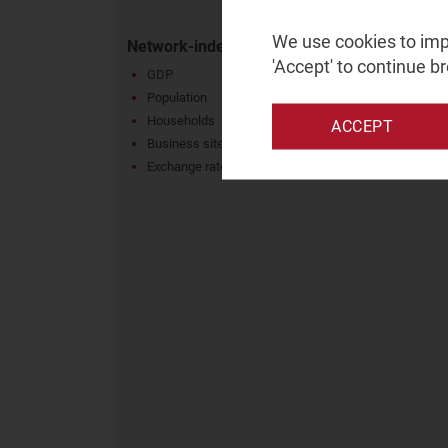
We use cookies to impr
Network-independent metrics
'Accept' to continue b
GDP
Population
Households
ACCEPT
Business sites
Exchange rates