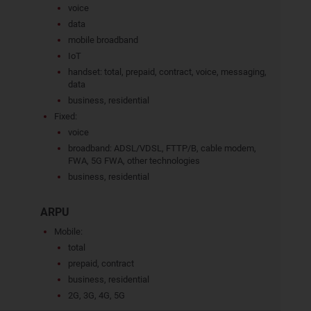
voice
data
mobile broadband
IoT
handset: total, prepaid, contract, voice, messaging,
data
business, residential
Fixed:
voice
broadband: ADSL/VDSL, FTTP/B, cable modem,
FWA, 5G FWA, other technologies
business, residential
ARPU
Mobile:
total
prepaid, contract
business, residential
2G, 3G, 4G, 5G