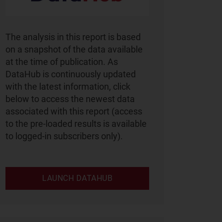
The analysis in this report is based
on a snapshot of the data available
at the time of publication. As
DataHub is continuously updated
with the latest information, click
below to access the newest data
associated with this report (access
to the pre-loaded results is available
to logged-in subscribers only).
LAUNCH DATAHUB