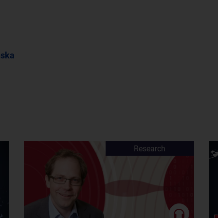
nska
Research