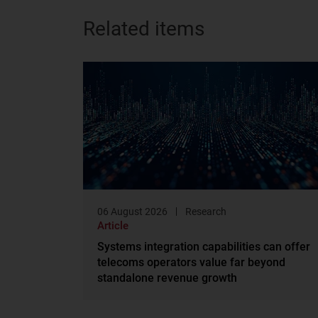
Related items
06 August 2026
Research
Article
Systems integration capabilities can offer
telecoms operators value far beyond
standalone revenue growth