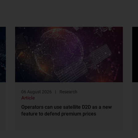
06 August 2026
Research
Article
Operators can use satellite D2D as a new
feature to defend premium prices