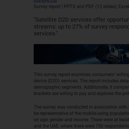
Dongye Liu
Survey report | PPTX and PDF (12 slides); Exce
"Satellite D2D services offer opportu
streams: up to 27% of survey responde
services."
This survey report examines consumers’ willingne
device (D2D) services. The report includes deta
demographic segments. Additionally, it compar
brackets are willing to pay and explores the pot
The survey was conducted in association with 
be representative of the mobile-using populati
on age, gender and income. There were at least
and the UAE, where there were 750 respondents