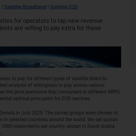
l
|
Satellite Broadband
|
Satellite D2D
nities for operators to tap new revenue
nts are willing to pay extra for these
ss to pay for different types of satellite direct-to-
iled analysis of willingness to pay across various
es the price premiums that consumers in different ARPU
ential optimal price point for D2D services.
Dynata in July 2025. The survey groups were chosen to
on in selected countries around the world. We set quotas
 1000 respondents per country, except in Saudi Arabia
.