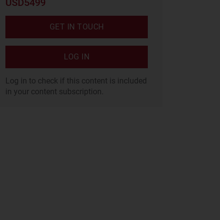
USD5499
GET IN TOUCH
LOG IN
Log in to check if this content is included
in your content subscription.