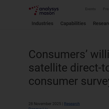
Events
Pre
Industries
Capabilities
Resear
Consumers’ will
satellite direct-
consumer surve
28 November 2025 |
Research