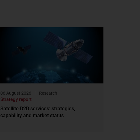
06 August 2026
Research
Strategy report
Satellite D2D services: strategies,
capability and market status