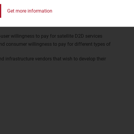
Get more information
user willingness to pay for satellite D2D services
nd consumer willingness to pay for different types of
 infrastructure vendors that wish to develop their