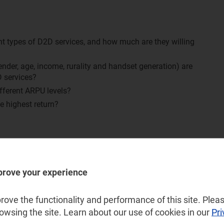
nt types of D2D services, and how much are they willing
der, age, income, rurality and handset generation) are
D services?
fferent ARPU levels?
he highest return?
y, Ireland, Italy, Norway, Spain, Sweden and the UK
d Turkey
prove your experience
and New Zealand
ove the functionality and performance of this site. Pleas
rowsing the site. Learn about our use of cookies in our
Pri
 Arabia, UAE