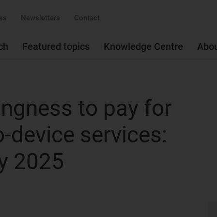
ss
Newsletters
Contact
ch
Featured topics
Knowledge Centre
Abo
ingness to pay for
to-device services:
y 2025