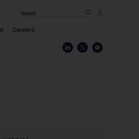
Search
Search
the
site
ut
Careers