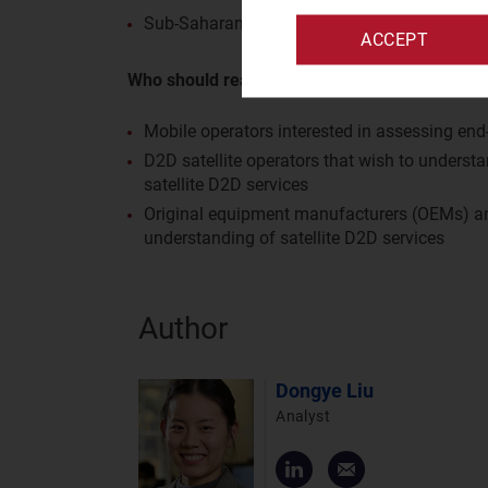
Sub-Saharan Africa (SSA): South Africa
ACCEPT
Who should read this report?
Mobile operators interested in assessing end-
D2D satellite operators that wish to understa
satellite D2D services
Original equipment manufacturers (OEMs) and
understanding of satellite D2D services
Author
Dongye Liu
Analyst