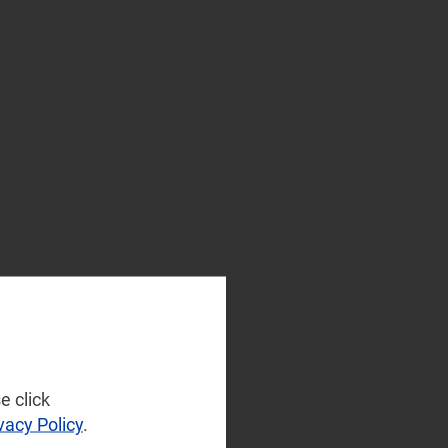
e click
vacy Policy
.