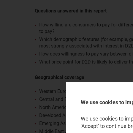
Questions answered in this report
How willing are consumers to pay for differe
to pay?
Which demographic features (for example, gen
most strongly associated with interest in D2
How does willingness to pay vary between di
What price point for D2D is likely to deliver t
Geographical coverage
Western Europe (WE): Finland, France, German
Central and Eastern Europe (CEE): Poland an
We use cookies to im
North America (NA): Canada and the USA
Developed Asia–Pacific (DVAP): Australia 
We use cookies to impr
Emerging Asia–Pacific (EMAP): Philippines
'Accept' to continue b
Middle East and North Africa (MENA): Saudi