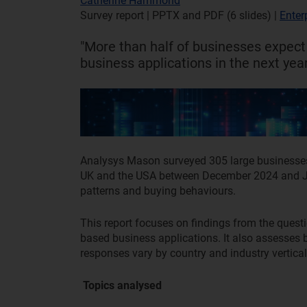
Catherine Hammond
Survey report | PPTX and PDF (6 slides)
|
Enter
"More than half of businesses expect
business applications in the next year
Analysys Mason surveyed 305 large businesse
UK and the USA between December 2024 and Ja
patterns and buying behaviours.
This report focuses on findings from the quest
based business applications. It also assesses 
responses vary by country and industry vertica
Topics analysed