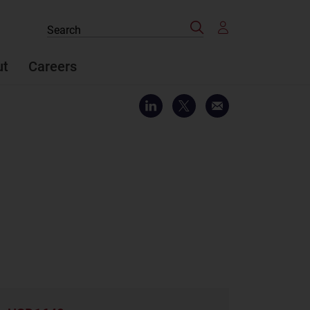
Search
Search
the
site
ut
Careers