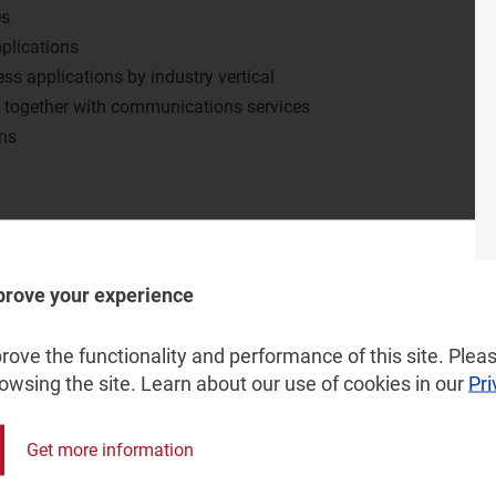
es
plications
ess applications by industry vertical
s together with communications services
ons
large businesses?
crease spend on business applications?
prove your experience
ly being adopted in different industry verticals?
pportunity from which suppliers can increase sales?
ove the functionality and performance of this site. Pleas
in the supply of business applications?
rowsing the site. Learn about our use of cookies in our
Pri
Get more information