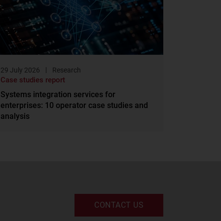
29 July 2026
Research
Case studies report
Systems integration services for
enterprises: 10 operator case studies and
analysis
CONTACT US