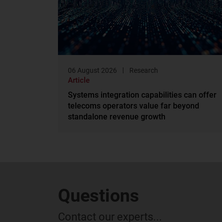
06 August 2026
Research
Article
Systems integration capabilities can offer
telecoms operators value far beyond
standalone revenue growth
Questions
Contact our experts...