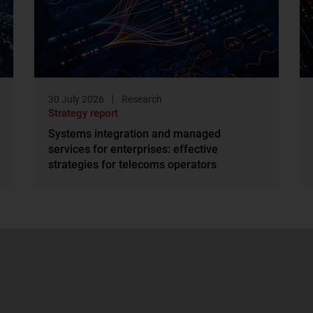
30 July 2026
Research
Strategy report
Systems integration and managed
services for enterprises: effective
strategies for telecoms operators