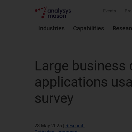
Events
Pre
Industries
Capabilities
Resear
Large business 
applications us
survey
23 May 2025 |
Research