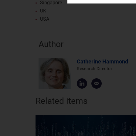
Singapore
UK
USA
Author
Catherine Hammond
Research Director
Related items