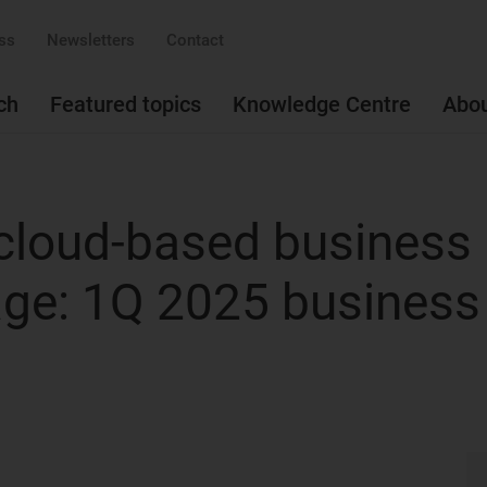
ss
Newsletters
Contact
ch
Featured topics
Knowledge Centre
Abo
cloud-based business
age: 1Q 2025 business