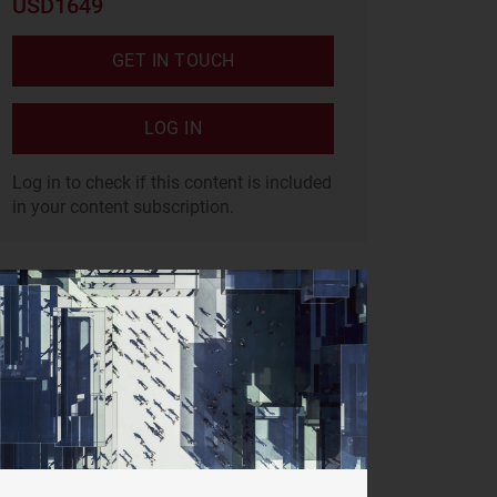
USD1649
GET IN TOUCH
LOG IN
Log in to check if this content is included
in your content subscription.