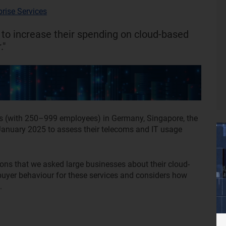
prise Services
 to increase their spending on cloud-based
."
s (with 250–999 employees) in Germany, Singapore, the
nuary 2025 to assess their telecoms and IT usage
ions that we asked large businesses about their cloud-
buyer behaviour for these services and considers how
l.