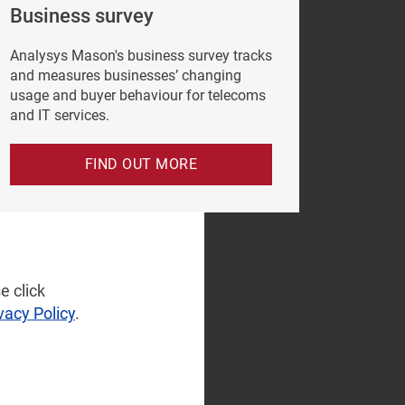
Business survey
Analysys Mason's business survey tracks
and measures businesses’ changing
usage and buyer behaviour for telecoms
and IT services.
FIND OUT MORE
e click
vacy Policy
.