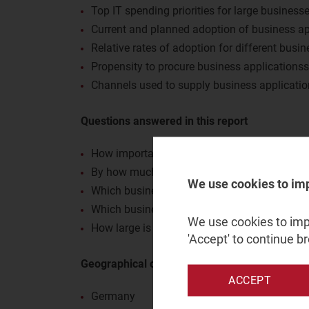
Top IT spending priorities for large business
Current and planned adoption of business ap
Relative rates of adoption for different busin
Propensity to procure business applications
Channels used to supply business applicati
Questions answered in this report
How important are business applications to 
By how much do these businesses plan to in
We use cookies to im
Which business applications are most common
Which business applications offer the best o
We use cookies to impr
How large is the role of telecoms operators 
'Accept' to continue b
Geographical coverage
ACCEPT
Germany