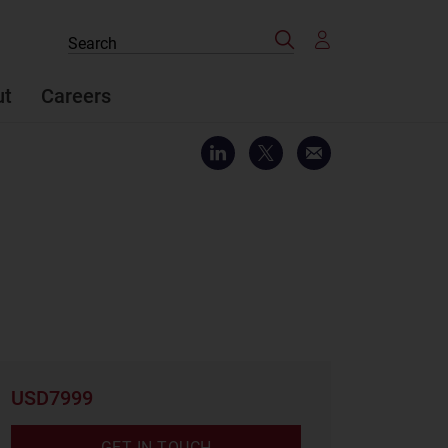
Search
Search
the
site
ut
Careers
USD7999
GET IN TOUCH