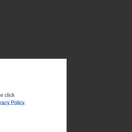
e click
vacy Policy
.