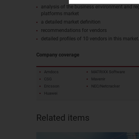
analysis of the business environment and reg
platforms market
a detailed market definition
recommendations for vendors
detailed profiles of 10 vendors in this market
Company coverage
Amdocs
MATRIXX Software
CSG
Mavenir
Ericsson
NEC/Netcracker
Huawei
Related items