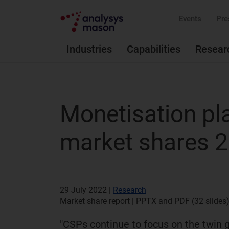
Events
Pre
Industries
Capabilities
Resear
Monetisation pl
market shares 
29 July 2022 |
Research
Market share report | PPTX and PDF (32 slides)
"CSPs continue to focus on the twin 