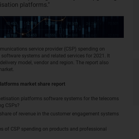
isation platforms."
mmunications service provider (CSP) spending on
software systems and related services for 2021. It
delivery model, vendor and region. The report also
market.
latforms market share report
netisation platforms software systems for the telecoms
ong CSPs?
r share of revenue in the customer engagement systems
tes of CSP spending on products and professional