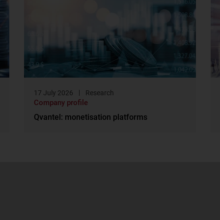
17 July 2026
Research
Company profile
Qvantel: monetisation platforms