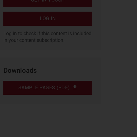
LOG IN
Log in to check if this content is included
in your content subscription.
Downloads
SAMPLE PAGES (PDF)