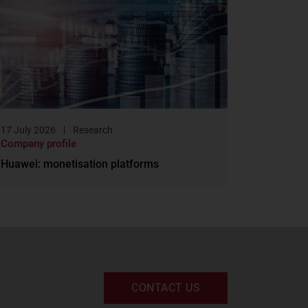
17 July 2026
Research
Company profile
Huawei: monetisation platforms
CONTACT US