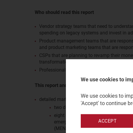
Who should read this report
Vendor strategy teams that need to understa
spending on legacy systems and invest in a
Product management teams that are responsib
and product marketing teams that are respon
CSPs that are planning to revamp their monet
transformation journeys.
Professional services vendors that want to u
We use cookies to im
This report and the associated data annex pro
We use cookies to impr
detailed market share data for the monetisat
'Accept' to continue b
two delivery types: product and profe
eight geographical regions: Central a
ACCEPT
emerging Asia–Pacific (EMAP), Latin 
(MENA), North America (NA), Sub-Sah