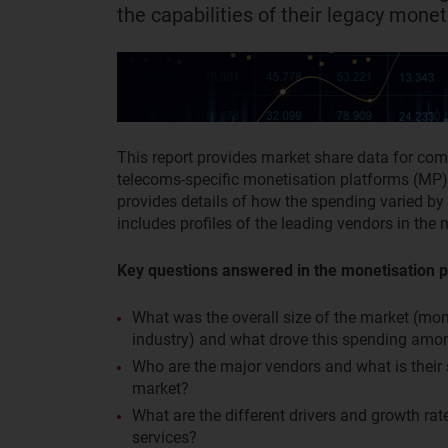
the capabilities of their legacy monet
This report provides market share data for co
telecoms-specific monetisation platforms (MP) 
provides details of how the spending varied by 
includes profiles of the leading vendors in the 
Key questions answered in the monetisation p
What was the overall size of the market (mo
industry) and what drove this spending am
Who are the major vendors and what is thei
market?
What are the different drivers and growth ra
services?