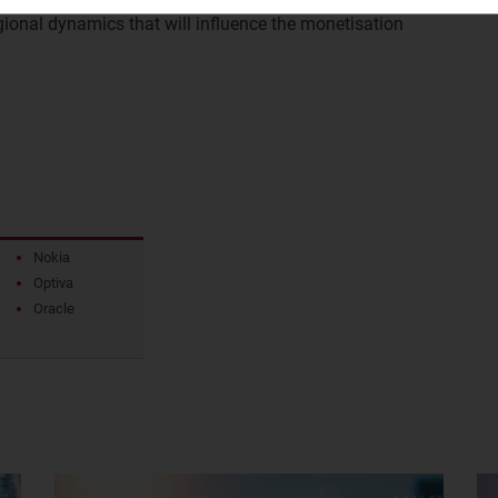
ional dynamics that will influence the monetisation
.
Nokia
Optiva
Oracle