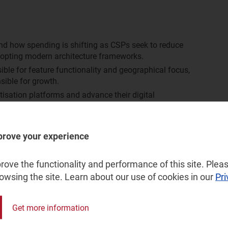
nd how spending is shifting as CSPs seek to reduce
dopting modern architecture frameworks.
le for feature functionality and geographical focus,
sible for growth.
isation platforms and advance their digital
nderstand the growth opportunities over the next 5 years.
prove your experience
vide:
ove the functionality and performance of this site. Pleas
ion platforms systems and services market, split by:
rowsing the site. Learn about our use of cookies in our
Pri
ssional services
nd Eastern Europe (CEE), developed Asia–Pacific (DVAP),
Get more information
America (LATAM), the Middle East and North Africa
aran Africa (SSA) and Western Europe (WE)