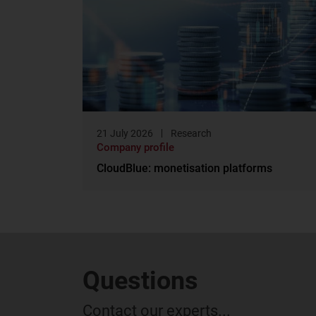
21 July 2026
Research
Company profile
CloudBlue: monetisation platforms
Questions
Contact our experts...