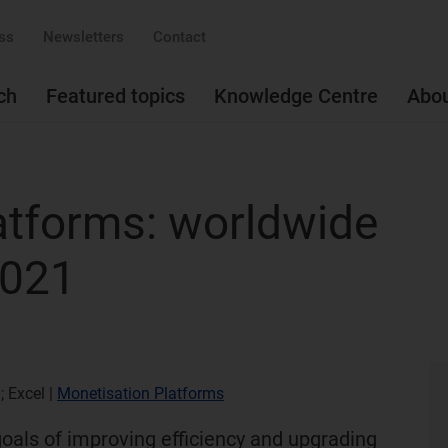
ss
Newsletters
Contact
ch
Featured topics
Knowledge Centre
Abo
atforms: worldwide
2021
; Excel
|
Monetisation Platforms
goals of improving efficiency and upgrading