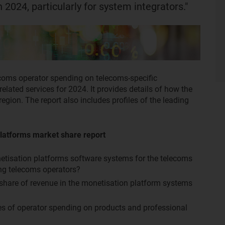
 2024, particularly for system integrators."
ecoms operator spending on telecoms-specific
lated services for 2024. It provides details of how the
egion. The report also includes profiles of the leading
latforms market share report
netisation platforms software systems for the telecoms
ng telecoms operators?
 share of revenue in the monetisation platform systems
tes of operator spending on products and professional