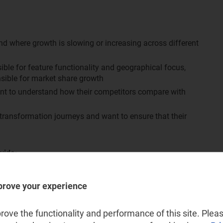
d where growth is slowing or increasing across different
le for feature functionality and geographical focus,
sible for market share growth
ant to understand how their competitors compare with
 transformation journeys and want to ensure that their
vide:
ion platforms systems and services market, split by:
prove your experience
 creation, charing and rating and partner management
ssional services
ove the functionality and performance of this site. Pleas
nd Eastern Europe (CEE), developed Asia–Pacific (DVAP),