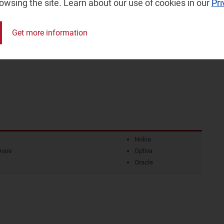
rowsing the site. Learn about our use of cookies in our
Pri
America (LATAM), the Middle East and North Africa
aran Africa (SSA) and Western Europe (WE)
Get more information
ional dynamics that will influence the monetisation
Nokia
ware
Optiva
Oracle