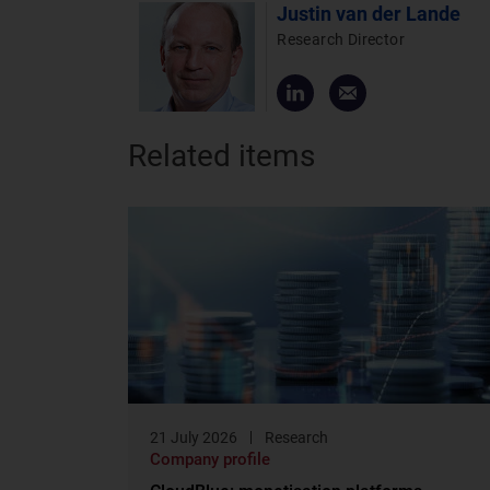
Justin van der Lande
Research Director
Related items
21 July 2026
Research
Company profile