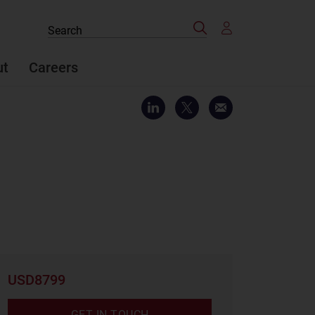
Search
Search
the
site
ut
Careers
USD8799
GET IN TOUCH