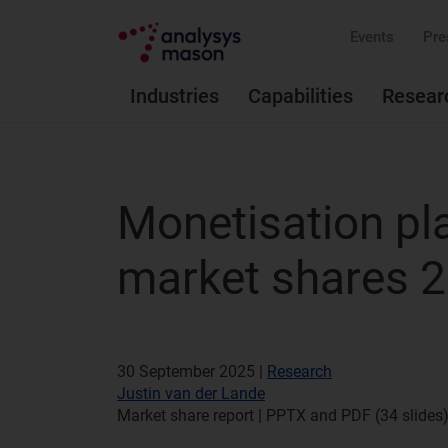
Events
Pre
Industries
Capabilities
Resear
Monetisation pl
market shares 
30 September 2025 |
Research
Justin van der Lande
Market share report | PPTX and PDF (34 slides