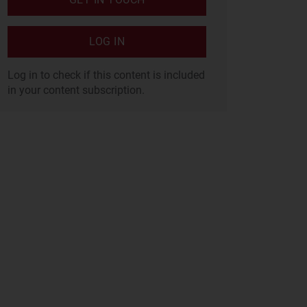
LOG IN
Log in to check if this content is included
in your content subscription.