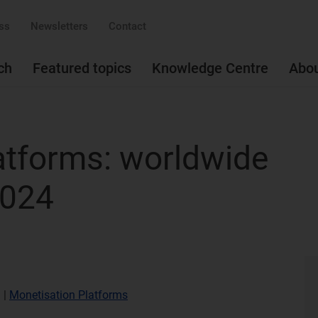
ss
Newsletters
Contact
ch
Featured topics
Knowledge Centre
Abo
atforms: worldwide
2024
)
|
Monetisation Platforms