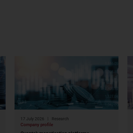
17 July 2026
Research
Company profile