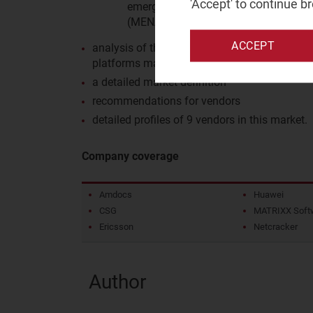
'Accept' to continue b
emerging Asia–Pacific (EMAP), Latin 
(MENA), North America (NA), Sub-Sah
ACCEPT
analysis of the business environment and reg
platforms market
a detailed market definition
recommendations for vendors
detailed profiles of 9 vendors in this market.
Company coverage
Amdocs
Huawei
CSG
MATRIXX Soft
Ericsson
Netcracker
Author