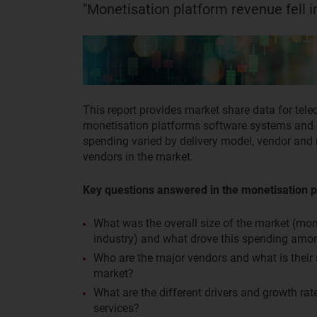
"Monetisation platform revenue fell in
This report provides market share data for tel
monetisation platforms software systems and re
spending varied by delivery model, vendor and r
vendors in the market.
Key questions answered in the monetisation p
What was the overall size of the market (mo
industry) and what drove this spending amo
Who are the major vendors and what is their
market?
What are the different drivers and growth ra
services?