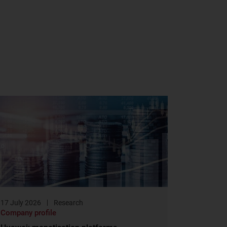
17 July 2026
Research
Company profile