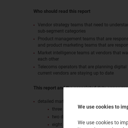
Who should read this report
Vendor strategy teams that need to understan
sub-segment categories
Product management teams that are responsib
and product marketing teams that are respon
Market intelligence teams at vendors that w
each other
Telecoms operators that are planning digital
current vendors are staying up to date
This report and the associated data annex pro
detailed market share data for the monetisat
We use cookies to im
three sub-segments: billing and offer
two delivery types: product and profe
We use cookies to impr
eight geographical regions: Central a