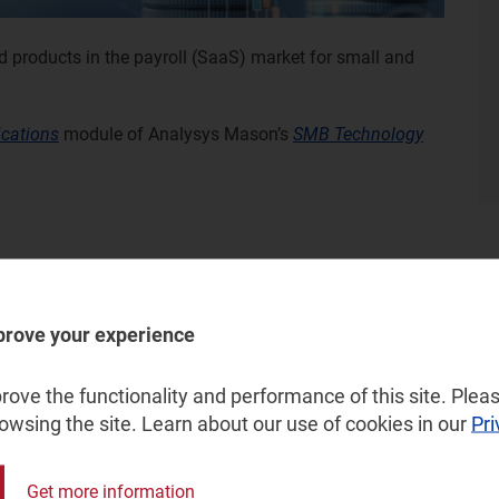
d products in the payroll (SaaS) market for small and
ications
module of Analysys Mason’s
SMB Technology
prove your experience
ove the functionality and performance of this site. Pleas
rowsing the site. Learn about our use of cookies in our
Pri
Get more information