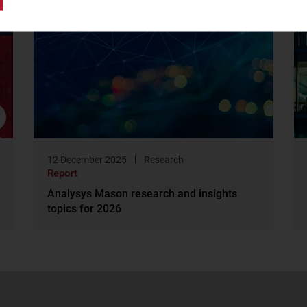
12 December 2025
Research
Report
Analysys Mason research and insights
topics for 2026