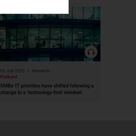
09 July 2025
Research
Podcast
SMBs’ IT priorities have shifted following a
change to a 'technology-first' mindset