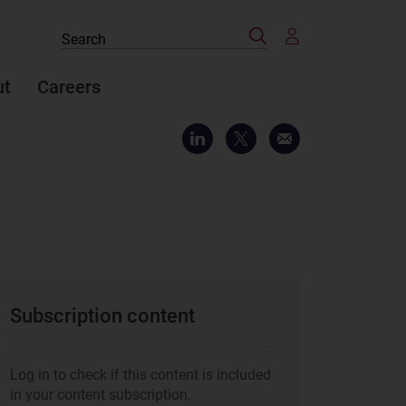
Search
Search
the
site
ut
Careers
Subscription content
Log in to check if this content is included
in your content subscription.