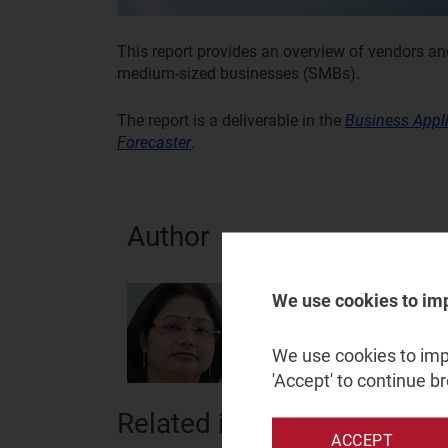
This report provides an overview of vendors an
medium-sized businesses (SMBs).
The report is a deliverable in the
Business Appl
Forecaster
.
Author
Chitrita Dey
We use cookies to im
Analyst
We use cookies to impr
'Accept' to continue b
Related items
ACCEPT