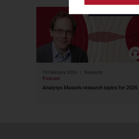
Research
19 February 2026
Research
Podcast
Analysys Mason’s research topics for 2026