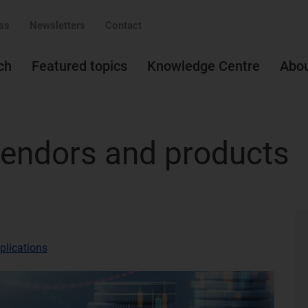
ss
Newsletters
Contact
ch
Featured topics
Knowledge Centre
Abo
 vendors and products
plications