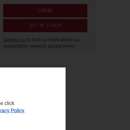
LOGIN
GET IN TOUCH
Contact us
to find out more about our
subscription research programmes
e click
vacy Policy
.