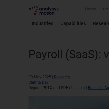
Events
Pre
Industries
Capabilities
Resear
Payroll (SaaS):
09 May 2025 |
Research
Chitrita Dey
Report | PPTX and PDF (2 slides)
|
Business Ap