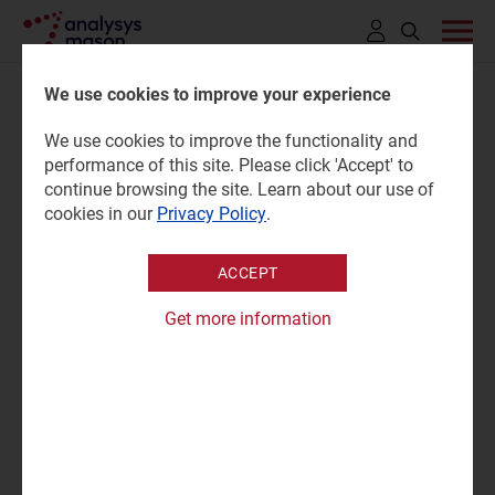
Click
to
We use cookies to improve your experience
open
We use cookies to improve the functionality and
search
Satellite direct-to-device
performance of this site. Please click 'Accept' to
bar
continue browsing the site. Learn about our use of
consumer survey: country-
cookies in our
Privacy Policy
.
level results
ACCEPT
Get more information
07 May 2026 |
Research
Dongye Liu
Survey report | PPTX and PDF
|
Satellite D2D
"D2D services have sparked high consumer interest in
markets such as the Philippines, South Africa and the
Middle East, but interest is limited in certain European
markets such as Germany and Finland."