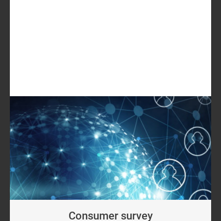
USD5499
GET IN TOUCH
LOG IN
Log in to check if this content is included in your
content subscription.
Consumer survey