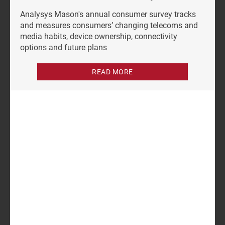
Analysys Mason's annual consumer survey tracks
and measures consumers’ changing telecoms and
media habits, device ownership, connectivity
options and future plans
READ MORE
Author
Dongye Liu
Analyst