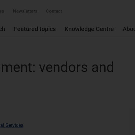
ss
Newsletters
Contact
ch
Featured topics
Knowledge Centre
Abo
pment: vendors and
al Services