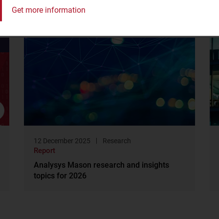
Get more information
12 December 2025
Research
Report
Analysys Mason research and insights
topics for 2026