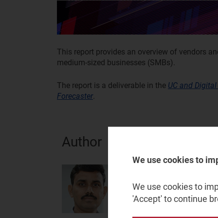
This report provides an overview of vendors a
medium-sized businesses (SMBs).
The report is a deliverable in the
UC and Digital
Forecaster
.
Author
We use cookies to im
Krishna Gopal Dan
Analyst
We use cookies to impr
'Accept' to continue b