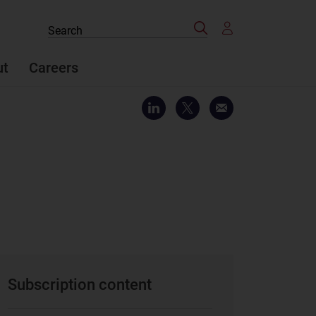
Search
Search
the
site
ut
Careers
Subscription content