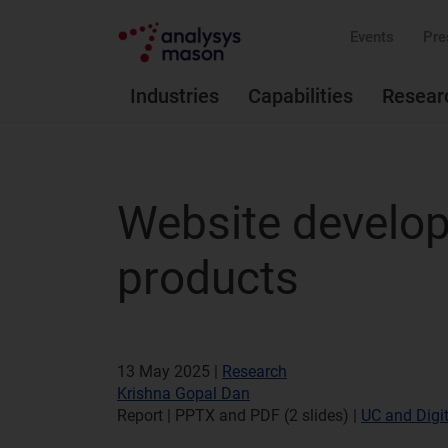
Events
Pre
Industries
Capabilities
Resear
Website develo
products
13 May 2025 |
Research
Krishna Gopal Dan
Report | PPTX and PDF (2 slides)
|
UC and Digit