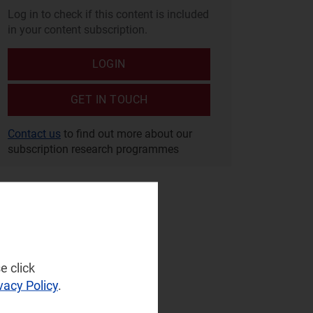
Log in to check if this content is included
in your content subscription.
LOGIN
GET IN TOUCH
Contact us
to find out more about our
subscription research programmes
e click
vacy Policy
.