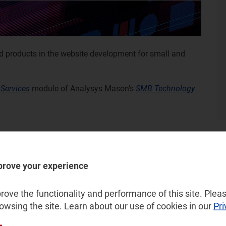
nd products in the website development for small and
 Services
module of Analysys Mason’s
SMB Technology
prove your experience
ove the functionality and performance of this site. Pleas
rowsing the site. Learn about our use of cookies in our
Pri