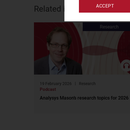
ACCEPT
Related items
Research
19 February 2026
Research
Podcast
Analysys Mason’s research topics for 2026