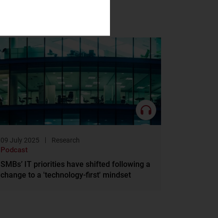
09 July 2025
Research
Podcast
SMBs’ IT priorities have shifted following a
change to a 'technology-first' mindset