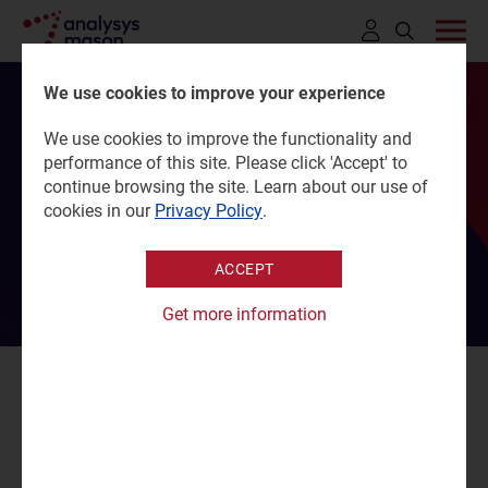
Click
to
We use cookies to improve your experience
open
We use cookies to improve the functionality and
Shaping the next
search
performance of this site. Please click 'Accept' to
bar
continue browsing the site. Learn about our use of
We are the leading specialist consultancy, creating lasting
cookies in our
Privacy Policy
.
value in technology-intensive industries
ACCEPT
Get more information
Report
Explore how operators can