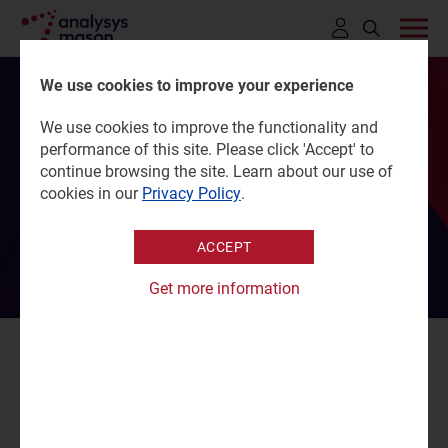
Click
to
We use cookies to improve your experience
open
We use cookies to improve the functionality and
Shaping the next
search
performance of this site. Please click 'Accept' to
bar
continue browsing the site. Learn about our use of
We are the leading specialist consultancy, creating lasting
cookies in our
Privacy Policy
.
value in technology-intensive industries
ACCEPT
Get more information
Report
Explore how operators can