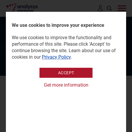
Click
to
We use cookies to improve your experience
open
The Tech Capital Global
We use cookies to improve the functionality and
search
performance of this site. Please click 'Accept' to
Awards 2026
bar
continue browsing the site. Learn about our use of
cookies in our
Privacy Policy
.
ACCEPT
Get more information
The Tech Capital Global Awards 2026 celebrate
excellence, leadership and execution in the global digital
infrastructure ecosystem.
Alessandro Ravagnolo
, Partner, will be a judge at this
year’s Awards, an event where industry peers, investors,