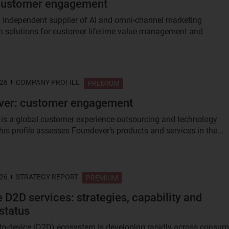
 customer engagement
an independent supplier of AI and omni-channel marketing
 solutions for customer lifetime value management and
.
026
COMPANY PROFILE
PREMIUM
ver: customer engagement
is a global customer experience outsourcing and technology
his profile assesses Foundever’s products and services in the...
026
STRATEGY REPORT
PREMIUM
e D2D services: strategies, capability and
status
-to-device (D2D) ecosystem is developing rapidly across consum