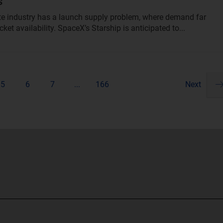
s
ite industry has a launch supply problem, where demand far
ket availability. SpaceX’s Starship is anticipated to...
5
6
7
...
166
Next
Pa
ne