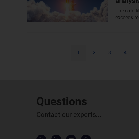
analysi
The satell
exceeds roc
1
2
3
4
Questions
Contact our experts...