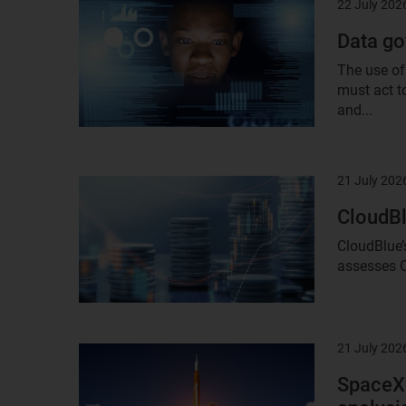
22 July 202
Result
image
Data go
The use of
must act t
and...
21 July 202
Result
image
CloudBl
CloudBlue’
assesses C
21 July 202
Result
image
SpaceX’