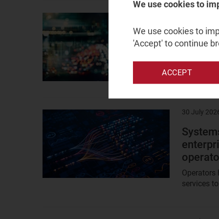
We use cookies to im
3 August 2
Result
image
We use cookies to impr
Capex i
'Accept' to continue b
big tec
Hyperscale
ACCEPT
now over t
30 July 202
Result
image
Systems
enterpr
operato
Operators 
services to