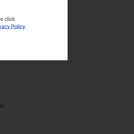
NaaS Platforms
and Infrastructure
(121)
e click
d
Operator
vacy Policy
.
s
Spending
(41)
s
Sustainable
Networks
(23)
Wireless
Infrastructure
(19)
Wireless
Technologies
(54)
Operational Applications
ed
Applications Data
.
and Strategies
(317)