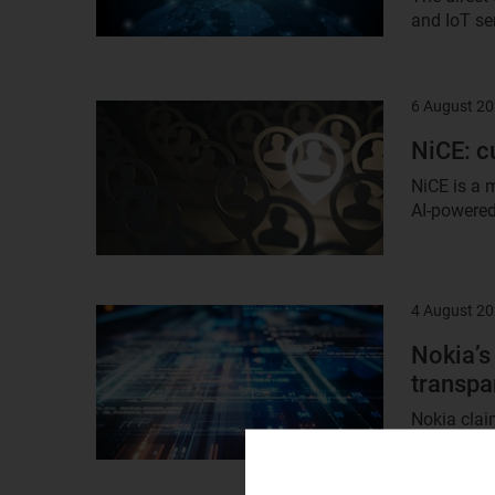
and IoT ser
6 August 2
Result
image
NiCE: 
NiCE is a 
AI-powered 
4 August 2
Result
image
Nokia’s
transpa
Nokia claim
spectral ef