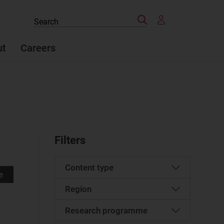
Search
Search
the
site
ut
Careers
Filters
Content type
e
Region
Article
(527)
Case studies report
(24)
Research programme
Western Europe
(61)