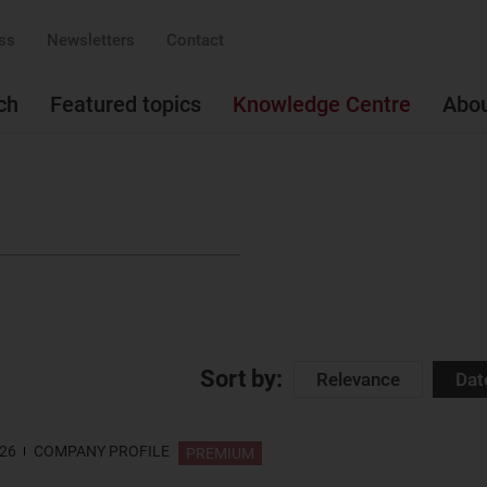
ss
Newsletters
Contact
ch
Featured topics
Knowledge Centre
Abo
Sort by:
Relevance
Dat
026
COMPANY PROFILE
PREMIUM