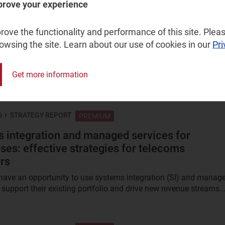
prove your experience
026
STRATEGY REPORT
PREMIUM
ove the functionality and performance of this site. Pleas
ntensity trends among telecoms operators an
rowsing the site. Learn about our use of cookies in our
Pri
h companies are heading in opposite direction
r capex was less than half that of telecoms 5 years ago, but it i
Get more information
hree times greater. Are big tech businesses facing the same...
6
STRATEGY REPORT
PREMIUM
 integration and managed services for
ises: effective strategies for telecoms
rs
have an opportunity to use systems integration (SI) and manag
 support their existing portfolio and drive new revenue streams...