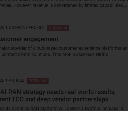
vices. However, revenue is constrained by limited capabilities,...
026
COMPANY PROFILE
PREMIUM
customer engagement
major provider of cloud-based customer experience platforms an
contact centre solutions. This profile assesses NiCE’s...
026
ARTICLE
PREMIUM
 AI-RAN strategy needs real-world results,
rent TCO and deep vendor partnerships
s its AI-native RAN platform will deliver a twofold increase in
ficiency, but live deployment data and clarity around total...