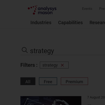
Events
Pre
Industries
Capabilities
Resear
Search
the
Search
site
Filters :
strategy
Remove
filter
All
Free
Premium
7 August 2
Result
image