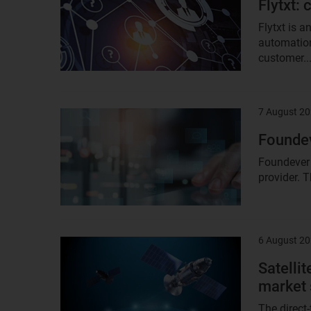
Flytxt:
Flytxt is 
automation
customer..
7 August 2
Result
image
Founde
Foundever 
provider. T
6 August 2
Result
image
Satellit
market 
The direct