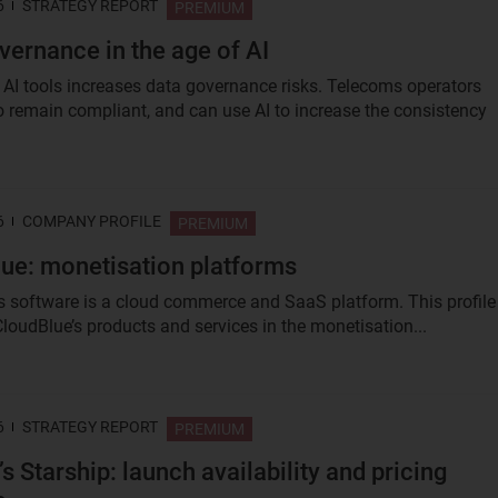
6
STRATEGY REPORT
PREMIUM
vernance in the age of AI
 AI tools increases data governance risks. Telecoms operators
o remain compliant, and can use AI to increase the consistency
6
COMPANY PROFILE
PREMIUM
ue: monetisation platforms
s software is a cloud commerce and SaaS platform. This profile
loudBlue’s products and services in the monetisation...
6
STRATEGY REPORT
PREMIUM
s Starship: launch availability and pricing