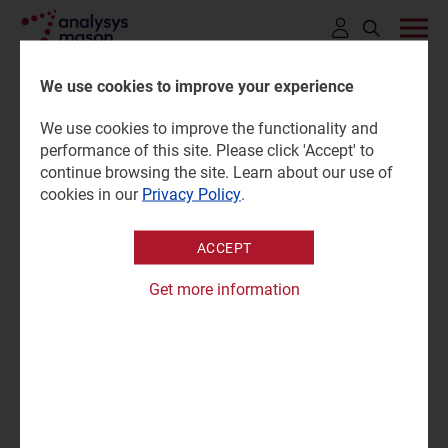
Click
to
We use cookies to improve your experience
Press
open
We use cookies to improve the functionality and
search
performance of this site. Please click 'Accept' to
Filter by:
bar
continue browsing the site. Learn about our use of
Press Release
cookies in our
Privacy Policy
.
Press Mention
ACCEPT
Result
image
Get more information
8 December 2021
PRESS MENTION
NSR report: space traffic data volumes increase