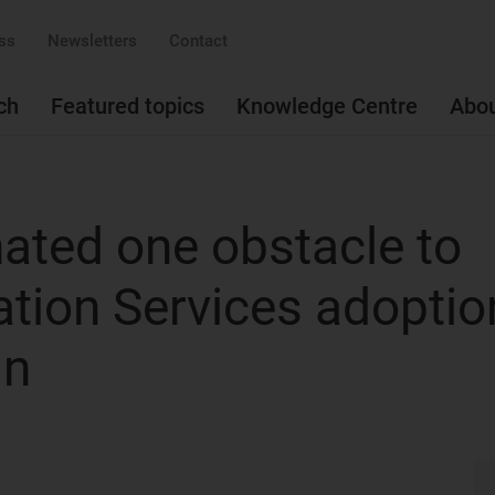
ss
Newsletters
Contact
ch
Featured topics
Knowledge Centre
Abo
nated one obstacle to
tion Services adoptio
in