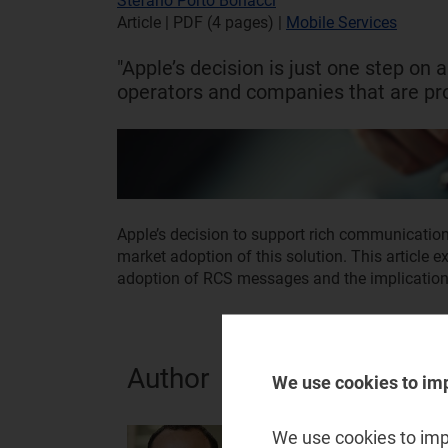
Stefano Porto Bonacci
Article | PDF (4 pages)
|
Mobile Services
"Apple’s decision is just one step on a
operators and companies that are pr
Apple’s decision to support rich communication
market adoption of this solution. This article e
adoption of RCS messages and the implication
Author
We use cookies to im
Stefano Porto Bonacci
We use cookies to impr