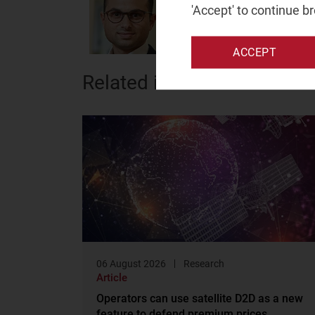
Principal Analyst
'Accept' to continue b
ACCEPT
Related items
06 August 2026
Research
Article
Operators can use satellite D2D as a new
feature to defend premium prices