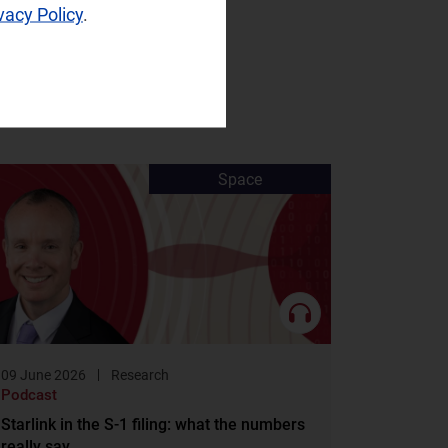
vacy Policy
.
Space
09 June 2026
Research
Podcast
Starlink in the S-1 filing: what the numbers
really say