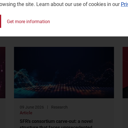
rowsing the site. Learn about our use of cookies in our
Pri
Get more information
09 June 2026
Research
Article
SFR’s consortium carve-out: a novel
structure that faces unprecedented