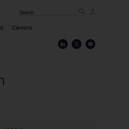
Search
Search
the
site
ut
Careers
n