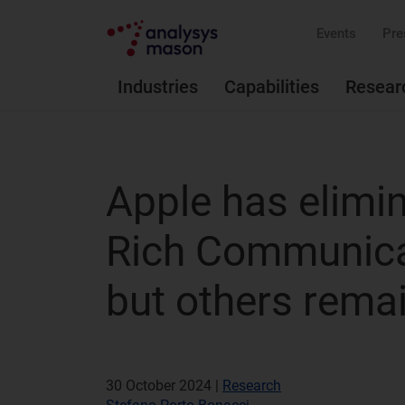
Events
Pre
Industries
Capabilities
Resear
Apple has elimi
Rich Communica
but others rema
30 October 2024 |
Research