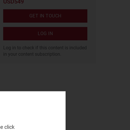
USD549
GET IN TOUCH
LOG IN
Log in to check if this content is included
in your content subscription.
e click