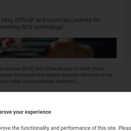
 long, difficult and uncertain journey for
omoting RCS technology."
s services (RCS) will not be enough to reach mass-
xplores the impact that Apple’s decision will have on the
s for other communication platforms.
prove your experience
ove the functionality and performance of this site. Pleas