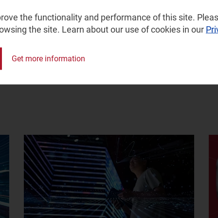
ove the functionality and performance of this site. Pleas
rowsing the site. Learn about our use of cookies in our
Pri
Get more information