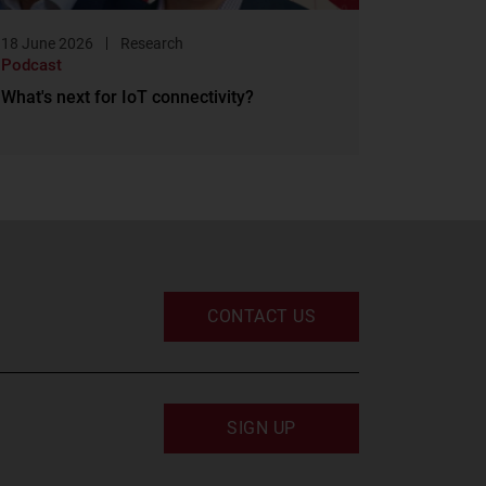
18 June 2026
Research
Podcast
What's next for IoT connectivity?
CONTACT US
SIGN UP