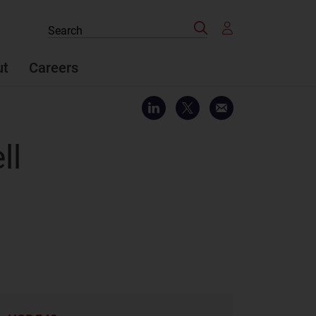
Search
Search
the
site
ut
Careers
ll