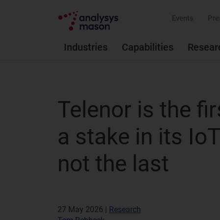
Events
Pre
Industries
Capabilities
Resear
Telenor is the fi
a stake in its Io
not the last
27 May 2026 |
Research