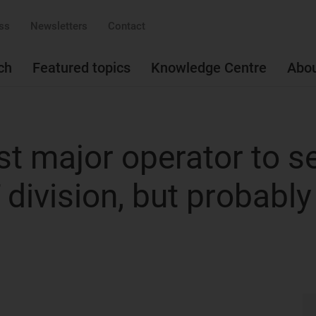
ss
Newsletters
Contact
ch
Featured topics
Knowledge Centre
Abo
rst major operator to se
T division, but probably