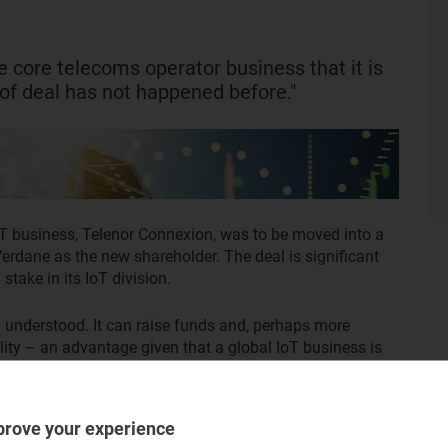
 core telecoms operator business that it is
 of deal has not happened before."
T business, Telenor Connexion, was to be moved into a
Verdane as the new shareholder. The deal is significant
stake in its IoT division.
ll understood. It can raise funds and, perhaps more
bility – an advantage given that a global IoT business is
tor.
is happening, but why it or other similar deals have not
prove your experience
ing it closely and more transactions may follow.