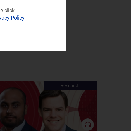
e click
vacy Policy
.
Research