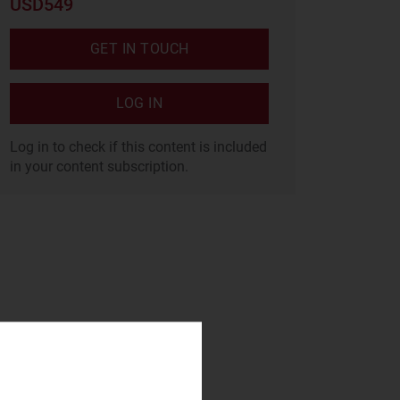
USD549
GET IN TOUCH
LOG IN
Log in to check if this content is included
in your content subscription.