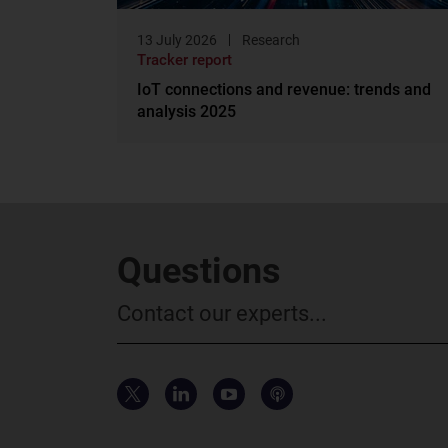
13 July 2026
Research
Tracker report
IoT connections and revenue: trends and
analysis 2025
Questions
Contact our experts...