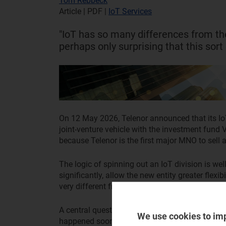
Tom Rebbeck
Article | PDF
|
IoT Services
"IoT has so many differences from the
perhaps only surprising that this sort
On 12 May 2026, Telenor announced that its Io
joint-venture vehicle with the investment fund 
because Telenor is the first major MNO to sell a 
The logic of spinning out an IoT division is we
significantly, allow the new entity greater flexi
very different from a traditional telecoms opera
A central question is perhaps not why this deal 
We use cookies to im
happened sooner. Other operators will be watch