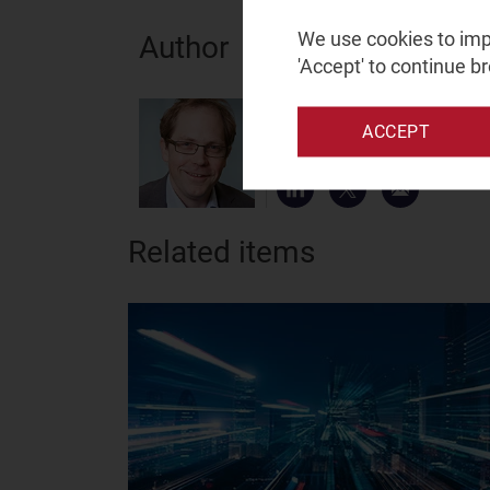
We use cookies to impr
Author
'Accept' to continue b
Tom Rebbeck
ACCEPT
Partner, expert in telecoms
Related items