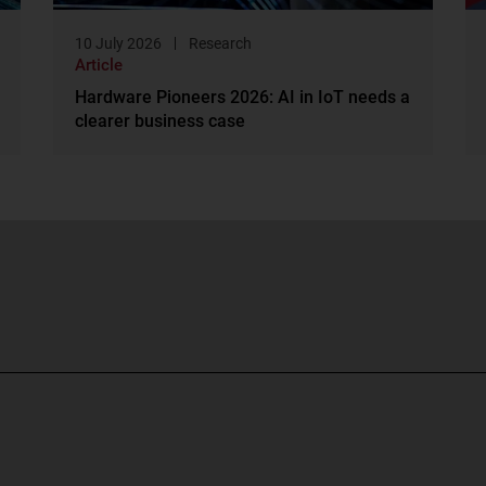
10 July 2026
Research
Article
Hardware Pioneers 2026: AI in IoT needs a
clearer business case