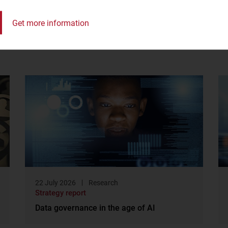
Get more information
22 July 2026
Research
Strategy report
Data governance in the age of AI