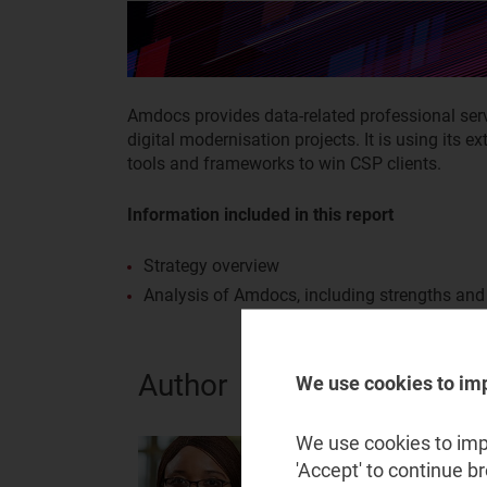
Amdocs provides data-related professional serv
digital modernisation projects. It is using its 
tools and frameworks to win CSP clients.
Information included in this report
Strategy overview
Analysis of Amdocs, including strengths an
Author
We use cookies to im
We use cookies to impr
Adaora Okeleke
'Accept' to continue b
Principal Analyst, expert in A