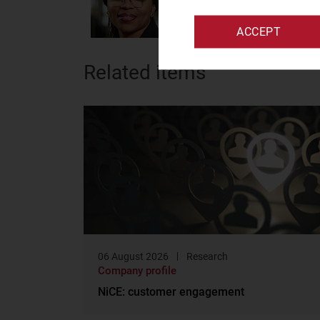
data management
ACCEPT
Related items
06 August 2026
Research
Company profile
NiCE: customer engagement