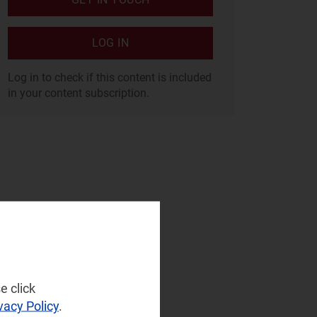
LOG IN
Log in to check if this content is included
in your content subscription.
e click
vacy Policy
.