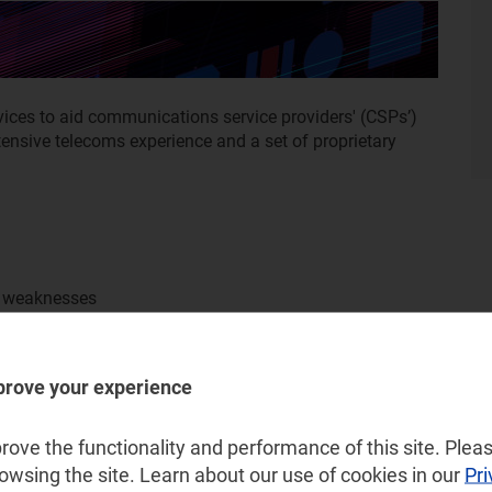
ices to aid communications service providers' (CSPs’)
extensive telecoms experience and a set of proprietary
d weaknesses
prove your experience
ove the functionality and performance of this site. Pleas
rowsing the site. Learn about our use of cookies in our
Pri
I and