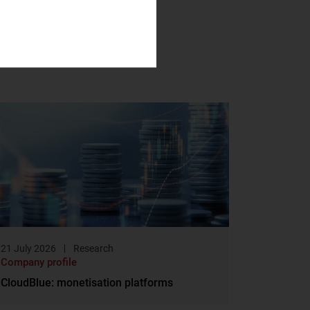
21 July 2026
Research
Company profile
CloudBlue: monetisation platforms