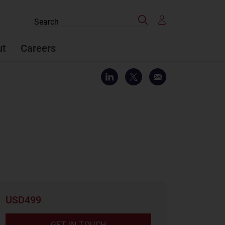
Search
Search
the
site
ut
Careers
USD499
GET IN TOUCH