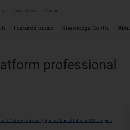
ss
Newsletters
Contact
ch
Featured topics
Knowledge Centre
Abo
atform professional
 and Data Platforms
|
Applications Data and Strategies