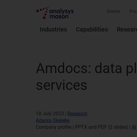
Events
Pre
Industries
Capabilities
Resear
Amdocs: data pl
services
18 July 2023 |
Research
Adaora Okeleke
Company profile | PPTX and PDF (2 slides)
|
AI