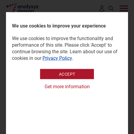
Click
to
We use cookies to improve your experience
open
We use cookies to improve the functionality and
search
Ericsson: monetisation
performance of this site. Please click 'Accept' to
bar
continue browsing the site. Learn about our use of
platforms
cookies in our
Privacy Policy
.
ACCEPT
04 August 2025 |
Research
Justin van der Lande
Get more information
Company profile | PPTX and PDF (2 slides)
|
Monetisation Platforms
|
Applications Data and Strategies