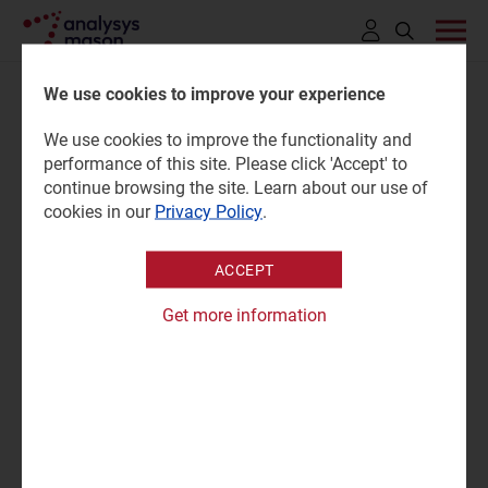
Click
to
We use cookies to improve your experience
open
We use cookies to improve the functionality and
search
Google: industrial edge
performance of this site. Please click 'Accept' to
bar
continue browsing the site. Learn about our use of
strategy
cookies in our
Privacy Policy
.
ACCEPT
13 February 2024 |
Research
Gorkem Yigit
Get more information
Company profile | PPTX and PDF (4 slides)
|
Applications Data and Strategies
Google considers its on-premises hardware platform as