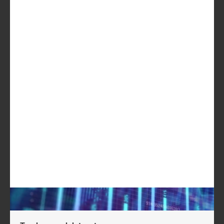
CyberArk
Okta
Darktrace
OneSpan
Digital Arts
Palo Alto
Networks
ESET
F5 Networks
USD2199
GET IN TOUCH
LOG IN
Log in to check if this content is included in your
content subscription.