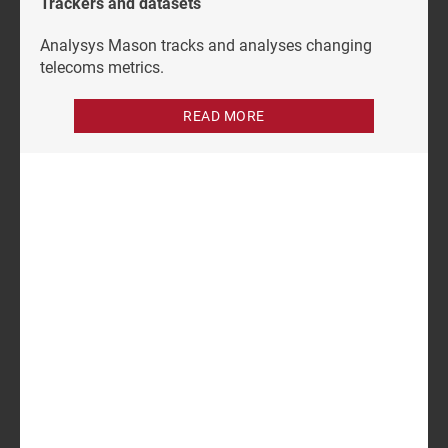
Trackers and datasets
Analysys Mason tracks and analyses changing
telecoms metrics.
READ MORE
Author
Subhadip Sen
Research Analyst
Related items