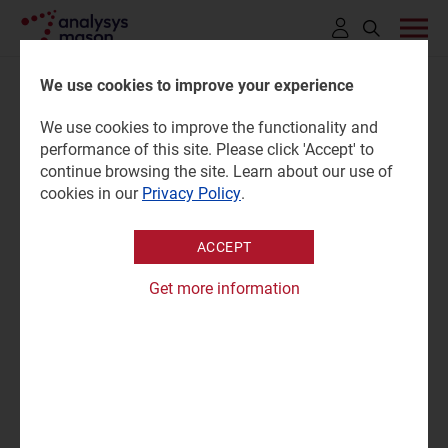
Click
to
We use cookies to improve your experience
open
We use cookies to improve the functionality and
search
Cyber-security vendors'
performance of this site. Please click 'Accept' to
bar
continue browsing the site. Learn about our use of
revenue tracker 4Q 2025
cookies in our
Privacy Policy
.
ACCEPT
13 May 2026 |
Research
Subhadip Sen
Get more information
Tracker | Excel
|
SME Services
|
Enterprise Services
|
Cyber Security (STF)
Analysys Mason’s
Cyber-security vendors’ revenue tracker