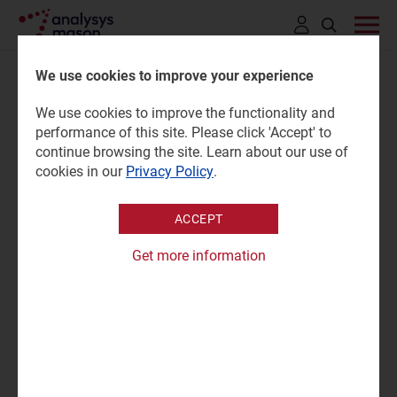
Click
to
We use cookies to improve your experience
open
We use cookies to improve the functionality and
search
performance of this site. Please click 'Accept' to
bar
continue browsing the site. Learn about our use of
What NaaS is and why it is
cookies in our
Privacy Policy
.
important
ACCEPT
Get more information
17 December 2024
|
Research
|
NaaS Platforms and Infrastructure
Never miss a podcast!
SUBSCRIBE