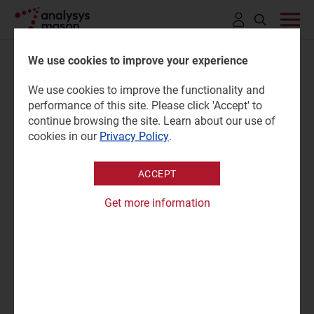
Click
to
We use cookies to improve your experience
open
We use cookies to improve the functionality and
search
Netherlands: wireless IoT
performance of this site. Please click 'Accept' to
bar
continue browsing the site. Learn about our use of
market trends and forecasts
cookies in our
Privacy Policy
.
2025–2034
ACCEPT
Get more information
02 June 2026 |
Research
Mary Saunders
Forecast report | PPTX and PDF
|
IoT Services
"KPN dominates the IoT market in the Netherlands, but
the company is facing significant competition from
MVNOs."