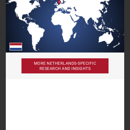
MORE NETHERLANDS-SPECIFIC
RESEARCH AND INSIGHTS
Author