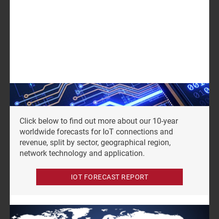
GET IN TOUCH
LOG IN
Log in to check if this content is included in your
content subscription.
Click below to find out more about our 10-year
worldwide forecasts for IoT connections and
revenue, split by sector, geographical region,
network technology and application.
IOT FORECAST REPORT