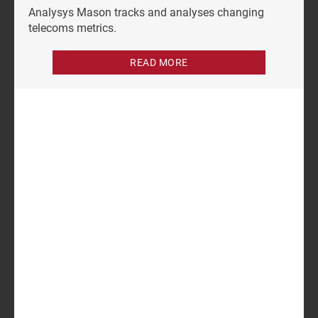
Analysys Mason tracks and analyses changing
telecoms metrics.
READ MORE
Author
Patrick Serberis
Analyst
Related items