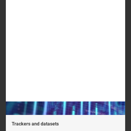
acquisitions, along with the most common types of
conversational AI-related acquisitions
regional analysis of buyers and sellers, including the
average transaction value for each acquisition.
USD1099
GET IN TOUCH
LOG IN
Log in to check if this content is included in your
content subscription.
Trackers and datasets