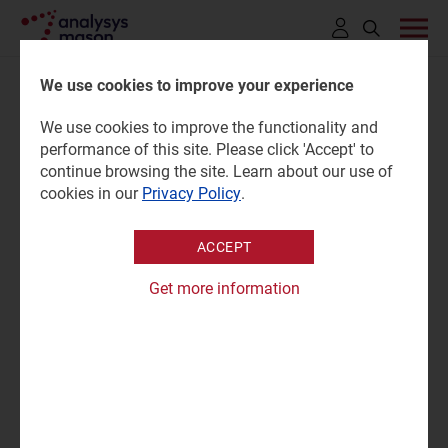
Click
to
We use cookies to improve your experience
open
We use cookies to improve the functionality and
search
Customer engagement M&A:
performance of this site. Please click 'Accept' to
bar
continue browsing the site. Learn about our use of
trends and analysis 2024
cookies in our
Privacy Policy
.
ACCEPT
13 June 2025 |
Research
Patrick Serberis
Get more information
Tracker report | PTX and PDF (6 slides)
|
Customer Engagement
"The push to integrate AI into post-sales customer care
services has been the dominant force behind customer
engagement acquisition activity since 2020."