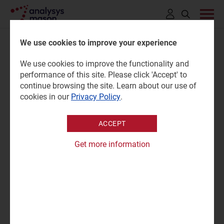
Click
to
We use cookies to improve your experience
open
We use cookies to improve the functionality and
search
Network firewall and intrusion
performance of this site. Please click 'Accept' to
bar
continue browsing the site. Learn about our use of
detection/prevention
cookies in our
Privacy Policy
.
appliances: market overview
ACCEPT
Get more information
03 June 2025 |
Research
Youngeun Shin
Report | PPTX and PDF (2 slides)
|
Cyber Security (STF)