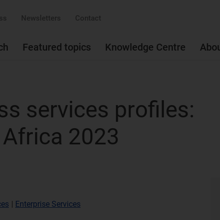
ss
Newsletters
Contact
ch
Featured topics
Knowledge Centre
Abo
s services profiles:
 Africa 2023
ces
|
Enterprise Services