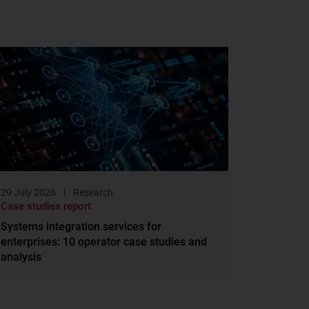
29 July 2026
Research
Case studies report
Systems integration services for
enterprises: 10 operator case studies and
analysis