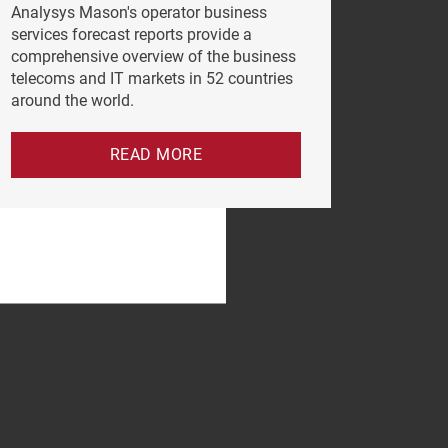
Analysys Mason's operator business
services forecast reports provide a
comprehensive overview of the business
telecoms and IT markets in 52 countries
around the world.
READ MORE
e click
vacy Policy
.