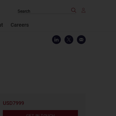
Search
Search
the
site
ut
Careers
USD7999
GET IN TOUCH