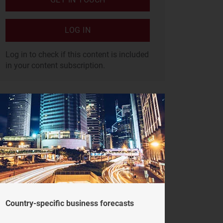
LOG IN
Log in to check if this content is included
in your content subscription.
Country-specific business forecasts