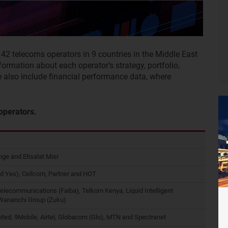
f 42 telecoms operators in 9 countries in the Middle East
nformation about each operator’s strategy, portfolio,
e also include financial performance data, where
 operators.
ge and Etisalat Misr
d Yes), Cellcom, Partner and HOT
Telecommunications (Faiba), Telkom Kenya, Liquid Intelligent
 Wananchi Group (Zuku)
ited, 9Mobile, Airtel, Globacom (Glo), MTN and Spectranet