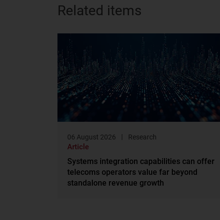
Related items
06 August 2026
Research
Article
Systems integration capabilities can offer
telecoms operators value far beyond
standalone revenue growth