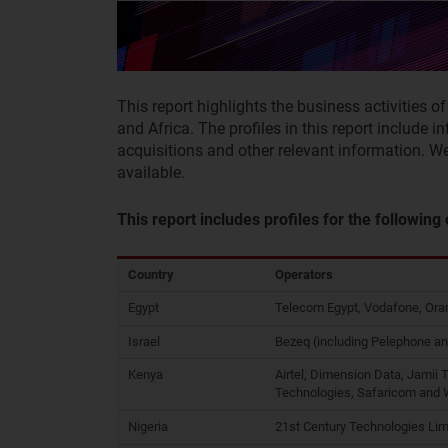
This report highlights the business activities o
and Africa. The profiles in this report include i
acquisitions and other relevant information. W
available.
This report includes profiles for the following
Country
Operators
Egypt
Telecom Egypt, Vodafone, Oran
Israel
Bezeq (including Pelephone an
Kenya
Airtel, Dimension Data, Jamii 
Technologies, Safaricom and
Nigeria
21st Century Technologies Lim