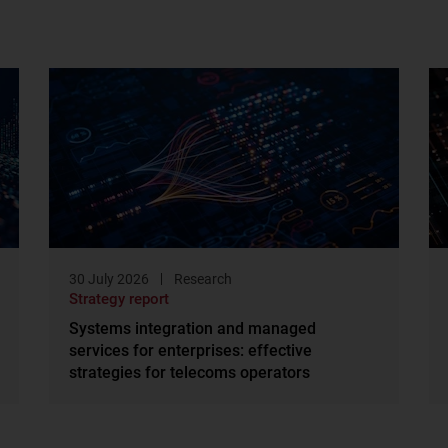
30 July 2026
Research
Strategy report
Systems integration and managed
services for enterprises: effective
strategies for telecoms operators