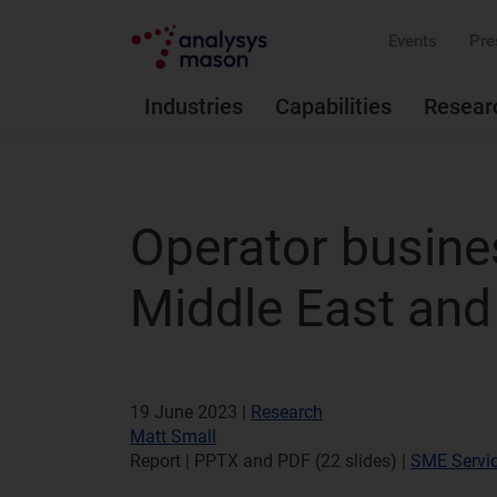
Events
Pre
Industries
Capabilities
Resear
Operator busines
Middle East and
19 June 2023 |
Research
Matt Small
Report | PPTX and PDF (22 slides)
|
SME Servi