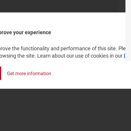
 Zain, Salam and Etihad Atheeb (GO Telecom)
prove your experience
one), MTN, Dimension Data, Liquid Intelligent Technologies
ox Telecom, Cell C, Afrihost and Rain
ove the functionality and performance of this site. Pleas
rowsing the site. Learn about our use of cookies in our
Pri
Get more information