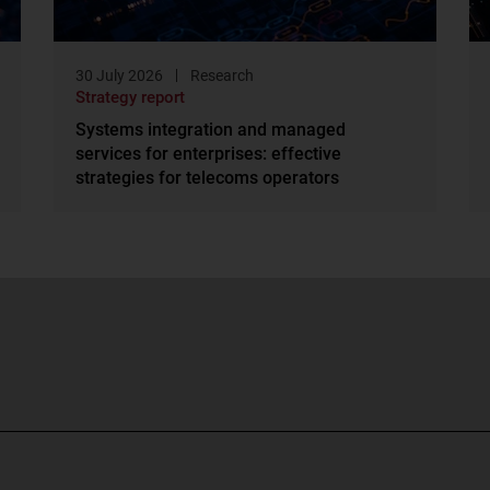
30 July 2026
Research
Strategy report
Systems integration and managed
services for enterprises: effective
strategies for telecoms operators