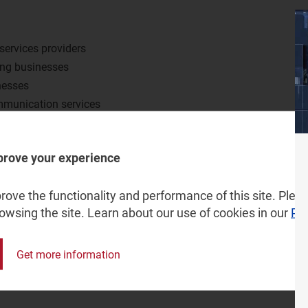
services providers
ong businesses
nesses
ommunication services
 to supply IT services
prove your experience
ove the functionality and performance of this site. Pleas
rowsing the site. Learn about our use of cookies in our
Pri
Get more information