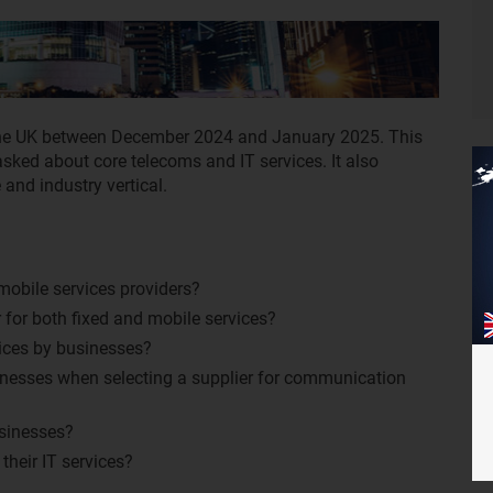
he UK between December 2024 and January 2025. This
sked about core telecoms and IT services. It also
and industry vertical.
mobile services providers?
for both fixed and mobile services?
ices by businesses?
inesses when selecting a supplier for communication
usinesses?
heir IT services?