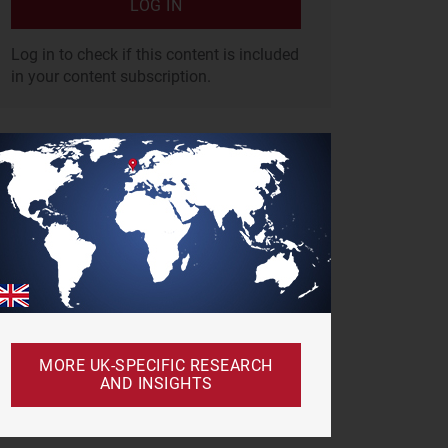
LOG IN
Log in to check if this content is included
in your content subscription.
MORE UK-SPECIFIC RESEARCH
AND INSIGHTS