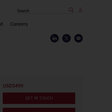
Search
Search
the
site
ut
Careers
USD5499
GET IN TOUCH