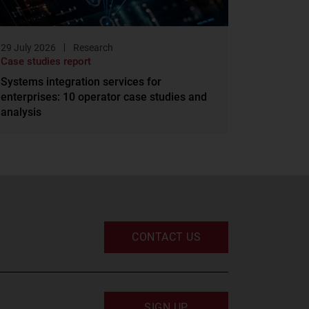
29 July 2026
Research
Case studies report
Systems integration services for
enterprises: 10 operator case studies and
analysis
CONTACT US
SIGN UP