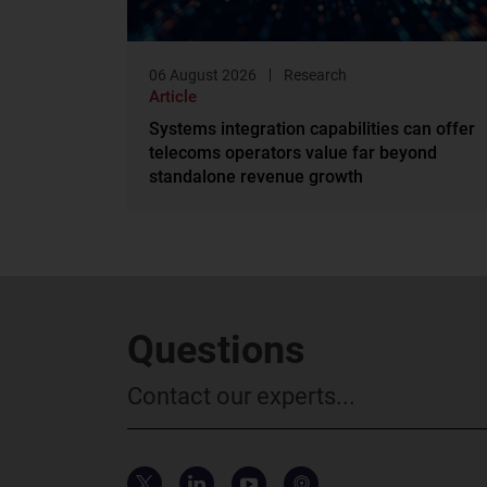
06 August 2026
Research
Article
Systems integration capabilities can offer
telecoms operators value far beyond
standalone revenue growth
Questions
Contact our experts...