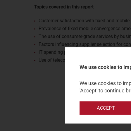
Topics covered in this report
Customer satisfaction with fixed and mobile 
Prevalence of fixed-mobile convergence am
The use of consumer-grade services by busi
Factors influencing supplier selection for c
IT spending priorities for businesses
Use of telecoms operators and other channels
We use cookies to im
We use cookies to impr
'Accept' to continue b
ACCEPT