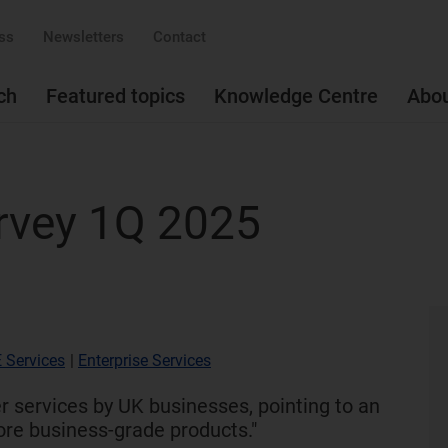
ss
Newsletters
Contact
ch
Featured topics
Knowledge Centre
Abo
rvey 1Q 2025
 Services
|
Enterprise Services
 services by UK businesses, pointing to an
ore business-grade products."