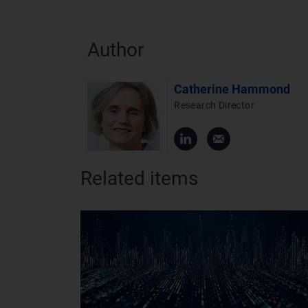
Author
Catherine Hammond
Research Director
Related items