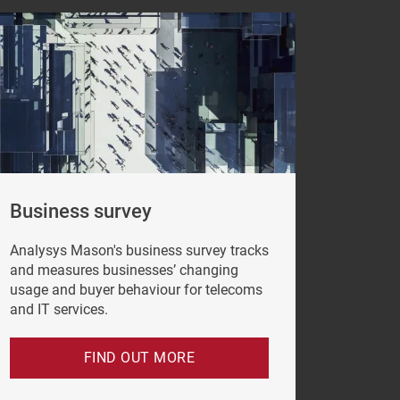
Business survey
Analysys Mason's business survey tracks
e click
and measures businesses’ changing
vacy Policy
.
usage and buyer behaviour for telecoms
and IT services.
FIND OUT MORE