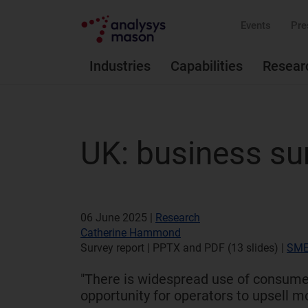
Events
Pre
Industries
Capabilities
Resear
UK: business su
06 June 2025 |
Research
Catherine Hammond
Survey report | PPTX and PDF (13 slides)
|
SME
"There is widespread use of consumer
opportunity for operators to upsell m