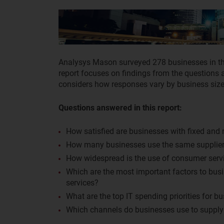
Analysys Mason surveyed 278 businesses in t
report focuses on findings from the questions a
considers how responses vary by business size 
Questions answered in this report:
How satisfied are businesses with fixed and 
How many businesses use the same supplier 
How widespread is the use of consumer serv
Which are the most important factors to bus
services?
What are the top IT spending priorities for b
Which channels do businesses use to supply t