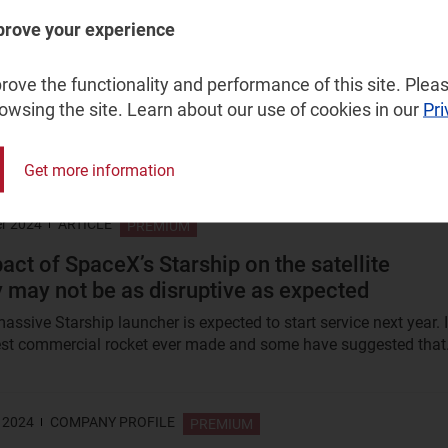
 2025
ARTICLE
prove your experience
FREE
ellite communications market players must
ove the functionality and performance of this site. Pleas
 perish
rowsing the site. Learn about our use of cookies in our
Pri
ers for geostationary Earth orbit (GEO) communications
have fallen to their lowest point since 1994. Interest in non-GEO...
Get more information
r 2024
ARTICLE
PREMIUM
act of SpaceX’s Starship on the satellite
y may not be as disruptive as expected
ssive Starship launcher is expected to start service next year. I
gest commercial rocket ever made and some have suggested that.
 2024
COMPANY PROFILE
PREMIUM