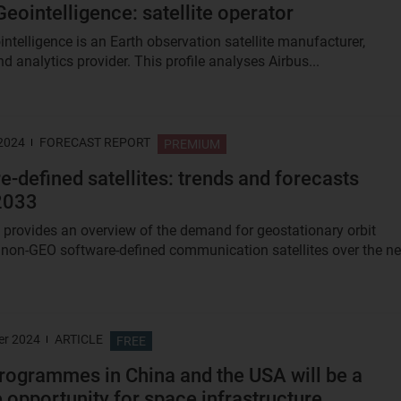
Geointelligence: satellite operator
intelligence is an Earth observation satellite manufacturer,
d analytics provider. This profile analyses Airbus...
 2024
FORECAST REPORT
PREMIUM
e-defined satellites: trends and forecasts
2033
t provides an overview of the demand for geostationary orbit
non-GEO software-defined communication satellites over the ne
er 2024
ARTICLE
FREE
ogrammes in China and the USA will be a
 opportunity for space infrastructure