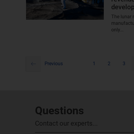
develo
The lunar m
manufactur
only...
previous
Pagination
Previous
1
2
3
Questions
Contact our experts...