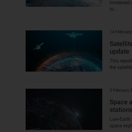
increased s
to...
14 February
Result
image
Satelli
update
This report
the satell
5 February 
Result
image
Space 
station
Low-Earth 
space explo