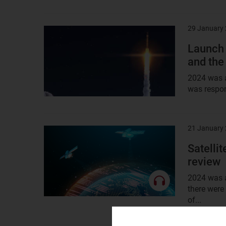
29 January
Result
image
Launch 
and the
2024 was a
was respons
21 January
Result
image
Satelli
review
2024 was a
there were
of...