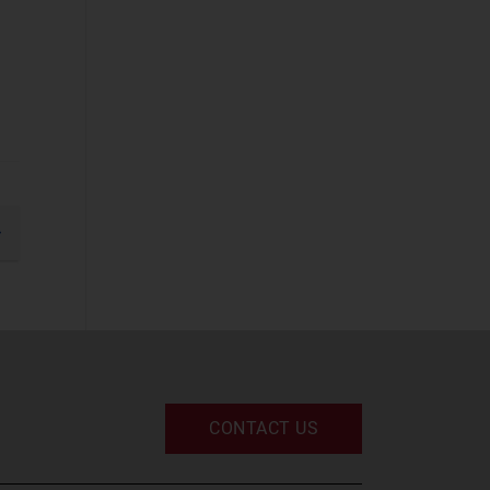
IT Infrastructure
UC and Digital
Services
Space
Defence and
Sovereign Space
(12)
gination
xt
Emerging Space
Applications
(62)
Satellite
Broadband
(3)
Satellite Capacity
CONTACT US
(6)
Satellite D2D
(4)