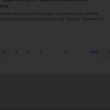
pers
arket will be one of the largest opportunities for satellite
ing and launch players over the next 10 years. However, it is
4
5
6
7
...
11
Next
Pa
ne