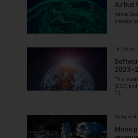
image
Airbus 
Airbus Geo
operator an
16 October
Result
image
Softwar
2023–
This repor
(GEO) and 
10...
24 Septemb
Result
image
Moon pr
revenue