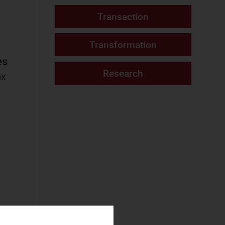
Fixed Services
Fixed–Mobile
Convergence
Mobile Services
es
Networks and Cloud
eX
AI and Data
Platforms
Cloud and AI
Infrastructure
Fixed
Infrastructure
NaaS Platforms
and Infrastructure
Operator
Spending