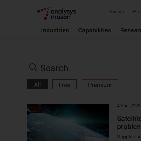
Events
Pre
Industries
Capabilities
Resear
Search
the
Search
site
All
Free
Premium
4 April 2025
Result
image
Satellit
problem
Supply cha