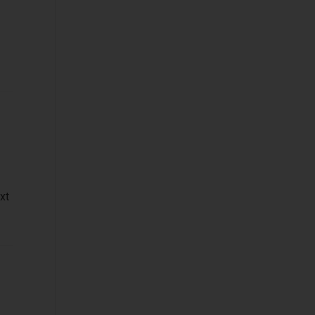
Platforms
Network
Automation and
Orchestration
Service Design
and Orchestration
IT Data
Business
Applications
xt
Cyber Security
(STF)
Devices and
Peripherals
IT and Managed
Services