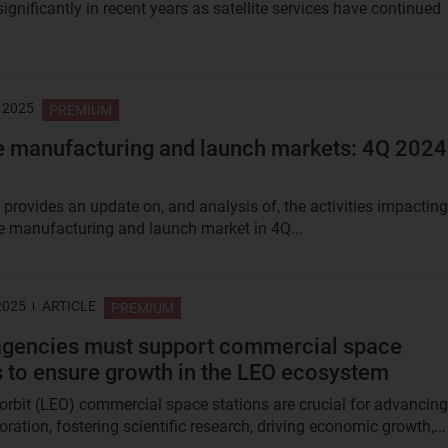
ignificantly in recent years as satellite services have continued
 2025
PREMIUM
te manufacturing and launch markets: 4Q 2024
 provides an update on, and analysis of, the activities impacting
ite manufacturing and launch market in 4Q...
2025
ARTICLE
PREMIUM
agencies must support commercial space
s to ensure growth in the LEO ecosystem
orbit (LEO) commercial space stations are crucial for advancing
ration, fostering scientific research, driving economic growth,...