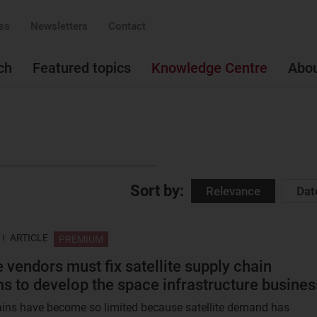
ss
Newsletters
Contact
ch
Featured topics
Knowledge Centre
Abo
Sort by:
Relevance
Dat
ARTICLE
PREMIUM
e vendors must fix satellite supply chain
s to develop the space infrastructure busines
ins have become so limited because satellite demand has