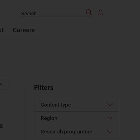
Search
Search
the
site
ut
Careers
e
Filters
Content type
Region
Article
(48)
s
Case study
(2)
Research programme