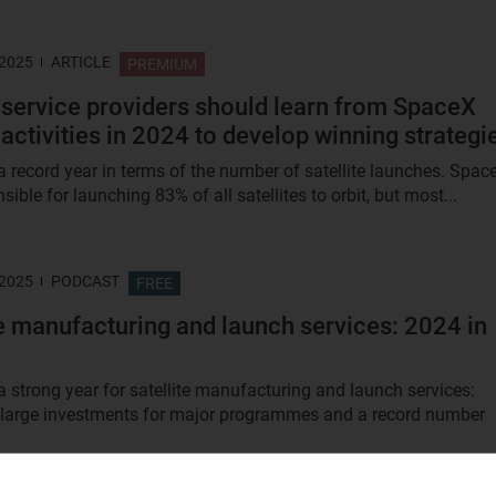
 2025
ARTICLE
PREMIUM
service providers should learn from SpaceX
 activities in 2024 to develop winning strategi
 record year in terms of the number of satellite launches. Spac
ible for launching 83% of all satellites to orbit, but most...
 2025
PODCAST
FREE
te manufacturing and launch services: 2024 in
 strong year for satellite manufacturing and launch services:
 large investments for major programmes and a record number