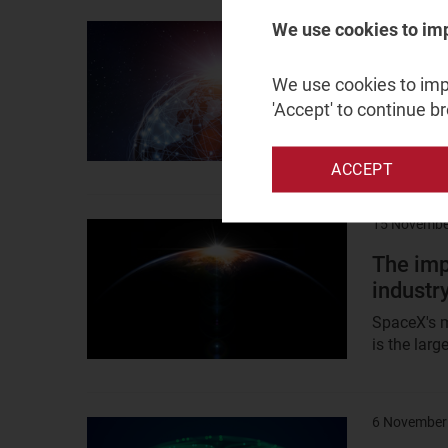
21 January
We use cookies to im
Result
image
GEO sat
We use cookies to impr
pivot or
'Accept' to continue b
Order numb
satellites 
ACCEPT
15 Novembe
Result
image
The imp
industr
SpaceX's ma
is the lar
6 November
Result