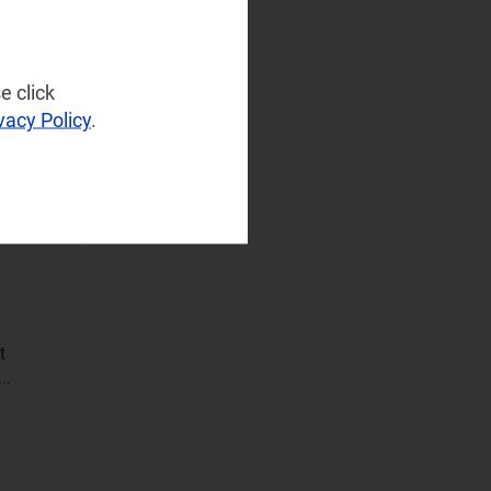
Sustainable
Networks
e click
Wireless
vacy Policy
.
Infrastructure
Wireless
Technologies
Operational Applications
Applications Data
and Strategies
Automated
t
Assurance
..
Customer
Engagement
Monetisation